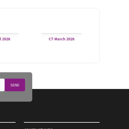
l 2026
CT March 2026
SEND