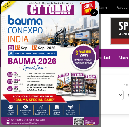
Today (Saturday 08 August 2026)
Home
About
×
News
Technology & Product
Machi
Select Year:
Sel