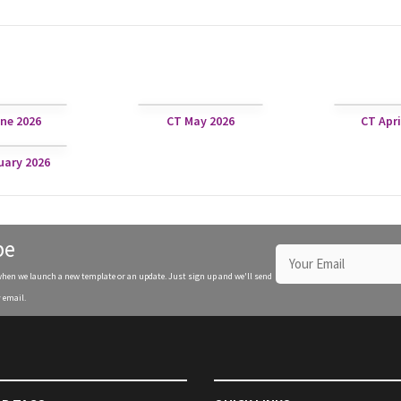
ne 2026
CT May 2026
CT Apri
uary 2026
be
when we launch a new template or an update. Just sign up and we'll send
 email.