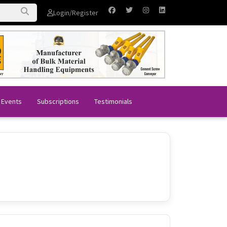
Login/Register
 Events
Subscriptions
Testimonials