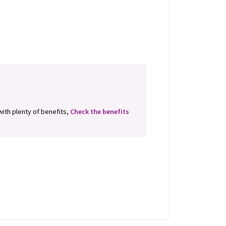
 with plenty of benefits,
Check the benefits