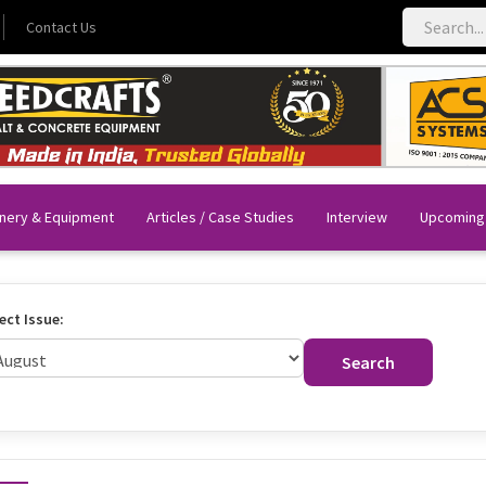
Contact Us
nery & Equipment
Articles / Case Studies
Interview
Upcoming
ect Issue:
Search