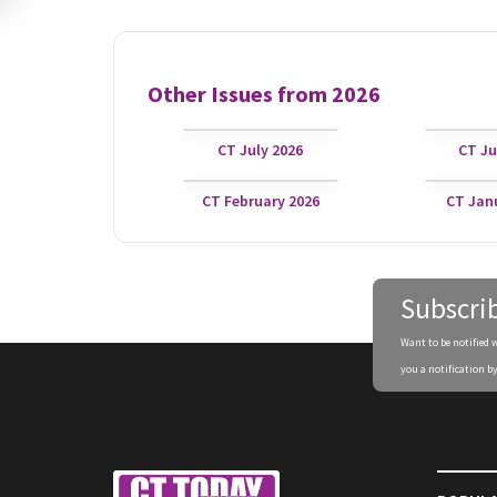
Other Issues from
2026
CT July 2026
CT Ju
CT February 2026
CT Jan
Subscri
Want to be notified 
you a notification by