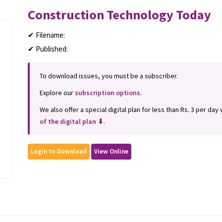
Construction Technology Today
✔ Filename:
✔ Published:
To download issues, you must be a subscriber.
Explore our
subscription options
.
We also offer a special digital plan for less than Rs. 3 per day
of the digital plan ⬇
.
Login to Download
View Online