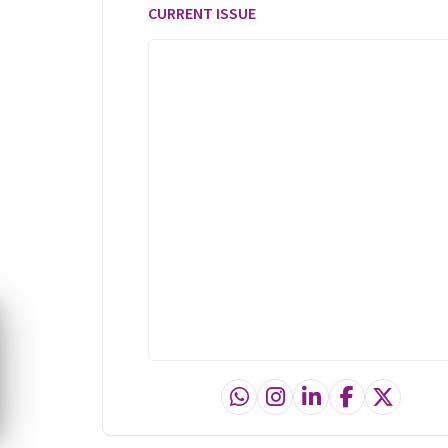
CURRENT ISSUE