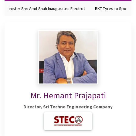
e Minister Shri Amit Shah Inaugurates Electrot
BKT Tyres to Spotlight 
Mr. Hemant Prajapati
Director, Sri Techno Engineering Company