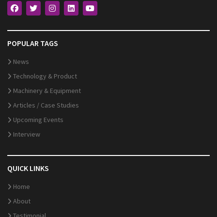
POPULAR TAGS
News
Technology & Product
Machinery & Equipment
Articles / Case Studies
Upcoming Events
Interview
QUICK LINKS
Home
About
Testimonial