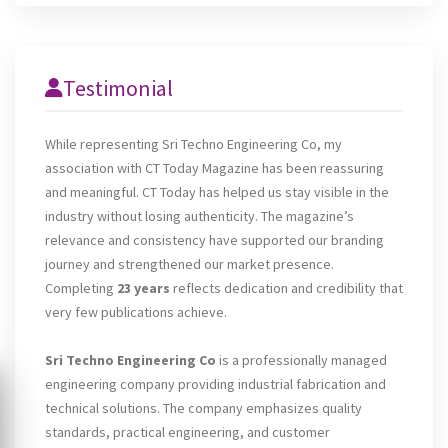
Testimonial
While representing Sri Techno Engineering Co, my
association with CT Today Magazine has been reassuring
and meaningful. CT Today has helped us stay visible in the
industry without losing authenticity. The magazine’s
relevance and consistency have supported our branding
journey and strengthened our market presence.
Completing
23 years
reflects dedication and credibility that
very few publications achieve.
Sri Techno Engineering Co
is a professionally managed
engineering company providing industrial fabrication and
technical solutions. The company emphasizes quality
standards, practical engineering, and customer