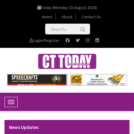
Today (Monday 10 August 2026)
Home
About
Contact Us
Login/Register
Toggle Navigation
News Updates