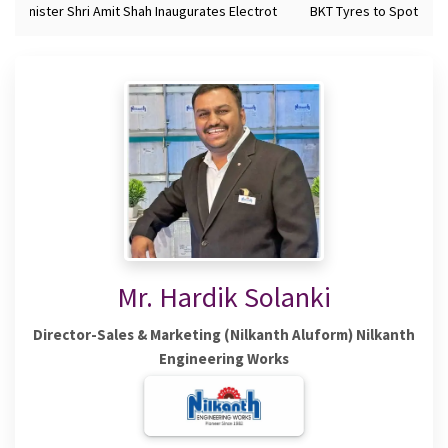
 Minister Shri Amit Shah Inaugurates Electrot
BKT Tyres to Spotlight 
Mr. Hardik Solanki
Director-Sales & Marketing (Nilkanth Aluform) Nilkanth
Engineering Works