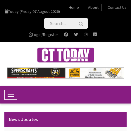
Home
About
Contact Us
Today (Friday 07 August 2026)
Login/Register
Toggle Navigation
News Updates