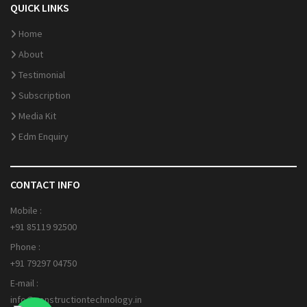
QUICK LINKS
Home
About
Testimonial
Subscription
Media Kit
Edm Enquiry
CONTACT INFO
Mobile :
+91 85119 92500
Phone :
+91 79297 04750
E-mail :
info@constructiontechnology.in