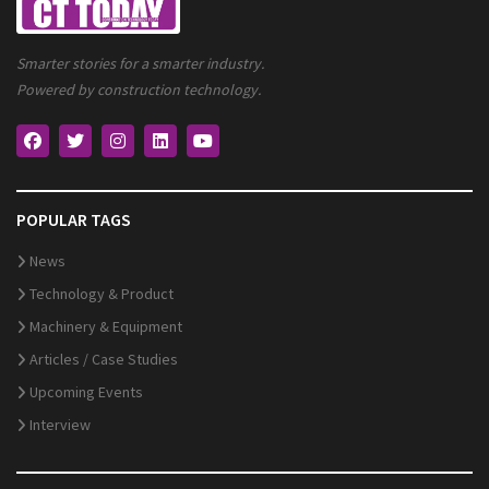
Smarter stories for a smarter industry.
Powered by construction technology.
POPULAR TAGS
News
Technology & Product
Machinery & Equipment
Articles / Case Studies
Upcoming Events
Interview