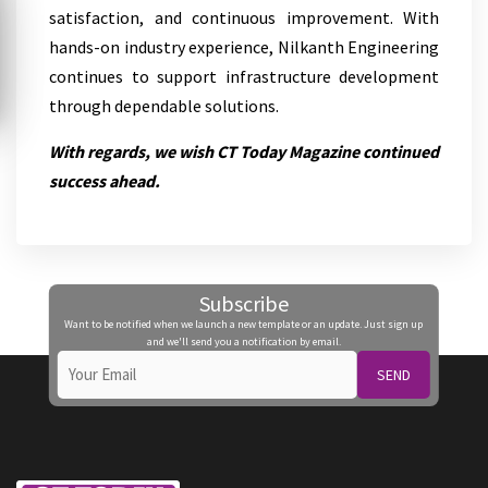
satisfaction, and continuous improvement. With
hands-on industry experience, Nilkanth Engineering
continues to support infrastructure development
through dependable solutions.
With regards, we wish CT Today Magazine continued
success ahead.
Subscribe
Want to be notified when we launch a new template or an update. Just sign up
and we'll send you a notification by email.
SEND