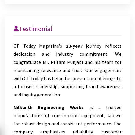
Testimonial
CT Today Magazine’s
23-year
journey reflects
dedication and industry commitment. We
congratulate Mr. Pritam Punjabi and his team for
maintaining relevance and trust. Our engagement
with CT Today has helped us present our offerings to
a focused readership, supporting brand awareness
and inquiry generation.
Nilkanth Engineering Works
is a trusted
manufacturer of construction equipment, known
for robust design and consistent performance. The
company emphasizes reliability, customer