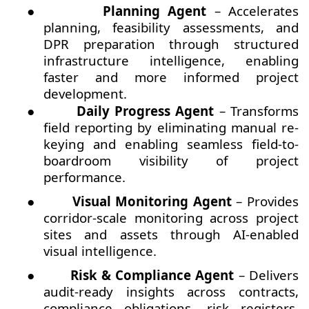
●
Planning Agent
– Accelerates
planning, feasibility assessments, and
DPR preparation through structured
infrastructure intelligence, enabling
faster and more informed project
development.
●
Daily Progress Agent
– Transforms
field reporting by eliminating manual re-
keying and enabling seamless field-to-
boardroom visibility of project
performance.
●
Visual Monitoring Agent
– Provides
corridor-scale monitoring across project
sites and assets through AI-enabled
visual intelligence.
●
Risk & Compliance Agent
– Delivers
audit-ready insights across contracts,
compliance obligations, risk registers,