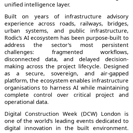
unified intelligence layer.
Built on years of infrastructure advisory
experience across roads, railways, bridges,
urban systems, and public infrastructure,
Rodic’s AI ecosystem has been purpose-built to
address the sector's most persistent
challenges: fragmented workflows,
disconnected data, and delayed decision-
making across the project lifecycle. Designed
as a secure, sovereign, and air-gapped
platform, the ecosystem enables infrastructure
organisations to harness AI while maintaining
complete control over critical project and
operational data.
Digital Construction Week (DCW) London is
one of the world's leading events dedicated to
digital innovation in the
built environment.