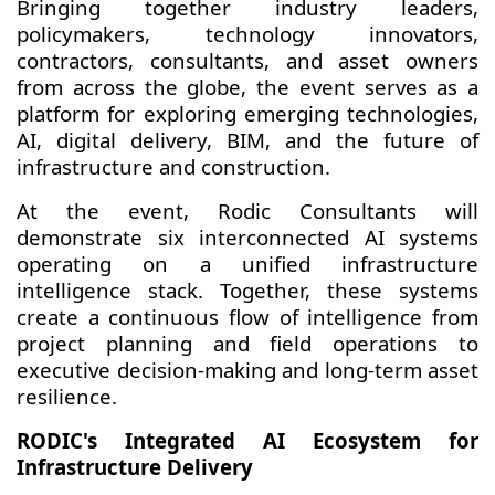
Bringing together industry leaders,
policymakers, technology innovators,
contractors, consultants, and asset owners
from across the globe, the event serves as a
platform for exploring emerging technologies,
AI, digital delivery, BIM, and the future of
infrastructure and construction.
At the event, Rodic Consultants will
demonstrate six interconnected AI systems
operating on a unified infrastructure
intelligence stack. Together, these systems
create a continuous flow of intelligence from
project planning and field operations to
executive decision-making and long-term asset
resilience.
RODIC's Integrated AI Ecosystem for
Infrastructure Delivery