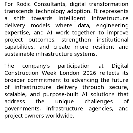
For Rodic Consultants, digital transformation
transcends technology adoption. It represents
a shift towards intelligent infrastructure
delivery models where data, engineering
expertise, and AI work together to improve
project outcomes, strengthen institutional
capabilities, and create more resilient and
sustainable infrastructure systems.
The company's participation at Digital
Construction Week London 2026 reflects its
broader commitment to advancing the future
of infrastructure delivery through secure,
scalable, and purpose-built AI solutions that
address the unique challenges of
governments, infrastructure agencies, and
project owners worldwide.