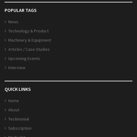
POPULAR TAGS
News
Technology & Product
Machinery & Equipment
Articles / Case Studies
Upcoming Events
Interview
QUICK LINKS
Home
About
Testimonial
Subscription