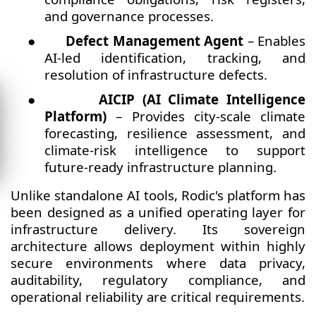
and governance processes.
●
Defect Management Agent
– Enables
AI-led identification, tracking, and
resolution of infrastructure defects.
●
AICIP (AI Climate Intelligence
Platform)
– Provides city-scale climate
forecasting, resilience assessment, and
climate-risk intelligence to support
future-ready infrastructure planning.
Unlike standalone AI tools, Rodic's platform has
been designed as a unified operating layer for
infrastructure delivery. Its sovereign
architecture allows deployment within highly
secure environments where data privacy,
auditability, regulatory compliance, and
operational reliability are critical requirements.