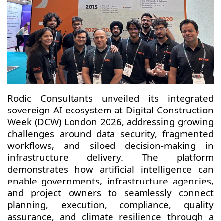
Rodic Consultants unveiled its integrated
sovereign AI ecosystem at Digital Construction
Week (DCW) London 2026, addressing growing
challenges around data security, fragmented
workflows, and siloed decision-making in
infrastructure delivery. The platform
demonstrates how artificial intelligence can
enable governments, infrastructure agencies,
and project owners to seamlessly connect
planning, execution, compliance, quality
assurance, and climate resilience through a