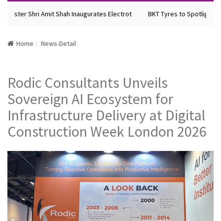
inister Shri Amit Shah Inaugurates Electrot
BKT Tyres to Spotlight Fut
Home
News-Detail
Rodic Consultants Unveils
Sovereign AI Ecosystem for
Infrastructure Delivery at Digital
Construction Week London 2026