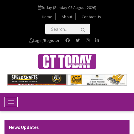
Today (Sunday 09 August 2026)
Home
About
Contact Us
Login/Register
Toggle Navigation
News Updates