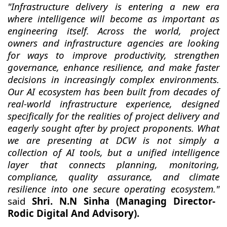
"Infrastructure delivery is entering a new era
where intelligence will become as important as
engineering itself. Across the world, project
owners and infrastructure agencies are looking
for ways to improve productivity, strengthen
governance, enhance resilience, and make faster
decisions in increasingly complex environments.
Our AI ecosystem has been built from decades of
real-world infrastructure experience, designed
specifically for the realities of project delivery and
eagerly sought after by project proponents. What
we are presenting at DCW is not simply a
collection of AI tools, but a unified intelligence
layer that connects planning, monitoring,
compliance, quality assurance, and climate
resilience into one secure operating ecosystem."
said
Shri. N.N Sinha (Managing Director-
Rodic Digital And Advisory).