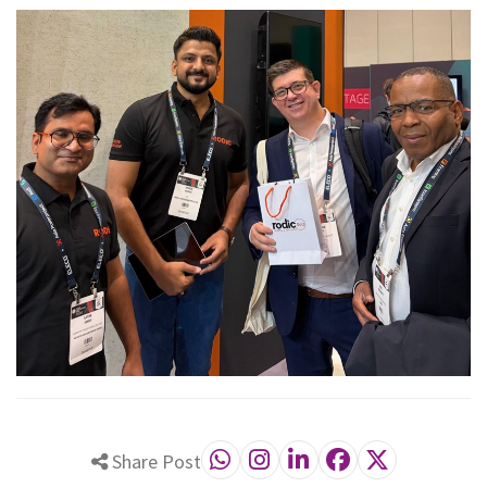
Share Post