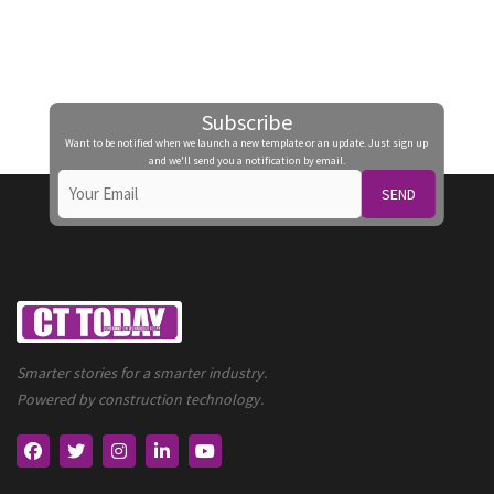
Subscribe
Want to be notified when we launch a new template or an update. Just sign up
and we'll send you a notification by email.
SEND
Smarter stories for a smarter industry.
Powered by construction technology.