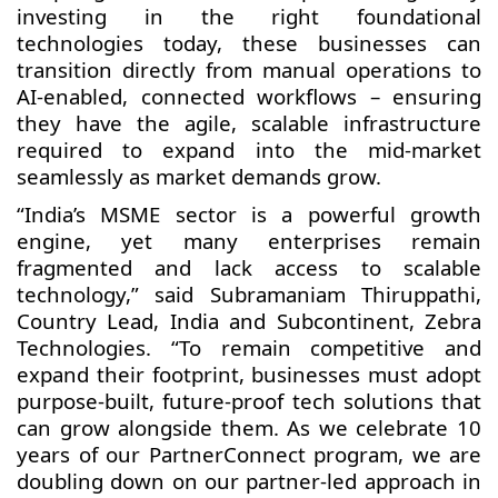
investing in the right foundational
technologies today, these businesses can
transition directly from manual operations to
AI-enabled, connected workflows – ensuring
they have the agile, scalable infrastructure
required to expand into the mid-market
seamlessly as market demands grow.
“India’s MSME sector is a powerful growth
engine, yet many enterprises remain
fragmented and lack access to scalable
technology,” said Subramaniam Thiruppathi,
Country Lead, India and Subcontinent, Zebra
Technologies. “To remain competitive and
expand their footprint, businesses must adopt
purpose-built, future-proof tech solutions that
can grow alongside them. As we celebrate 10
years of our PartnerConnect program, we are
doubling down on our partner-led approach in