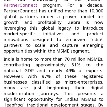
PartnerConnect
program. For a decade,
PartnerConnect has unified more than 10,000
global partners under a proven model for
growth and profitability. Zebra is now
leveraging this global legacy to introduce
market-specific initiatives and product
innovations designed to empower India’s
partners to scale and capture emerging
opportunities within the MSME segment.
India is home to more than 70 million MSMEs,
contributing approximately 31% to the
national GDP and nearly 49% of exports.
However, with 97% of these registered
businesses classified as micro-enterprises,
many are just beginning their digital
modernization journeys. This presents a
significant opportunity for India’s MSMEs to
“leapfrog” traditional development stages. By