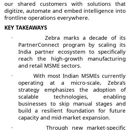
our shared customers with solutions that
digitize, automate and embed intelligence into
frontline operations everywhere.
KEY TAKEAWAYS
·
Zebra marks a decade of its
PartnerConnect program by scaling its
India partner ecosystem to specifically
reach the high-growth manufacturing
and retail MSME sectors.
·
With most Indian MSMEs currently
operating at a micro-scale, Zebra’s
strategy emphasizes the adoption of
scalable technologies, enabling
businesses to skip manual stages and
build a resilient foundation for future
capacity and mid-market expansion.
·
Through new market-specific