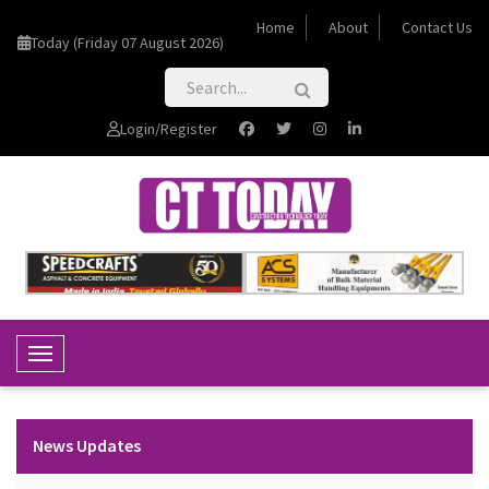
Home
About
Contact Us
Today (Friday 07 August 2026)
Login/Register
Toggle Navigation
News Updates