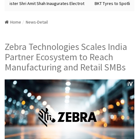
Minister Shri Amit Shah Inaugurates Electrot
BKT Tyres to Spotlight Fu
Home
News-Detail
Zebra Technologies Scales India
Partner Ecosystem to Reach
Manufacturing and Retail SMBs