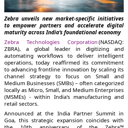
Zebra unveils new market-specific initiatives
to empower partners and accelerate digital
maturity across India’s foundational economy
Zebra Technologies Corporation
(NASDAQ:
ZBRA), a global leader in digitizing and
automating workflows to deliver intelligent
operations, today reaffirmed its commitment
to advancing frontline innovation by scaling its
channel strategy to focus on Small and
Medium Businesses (SMBs) – often categorized
locally as Micro, Small, and Medium Enterprises
(MSMEs) - within India's manufacturing and
retail sectors.
Announced at the India Partner Summit in
Goa, this strategic expansion coincides with
the 10th anniversary of the Zebra™