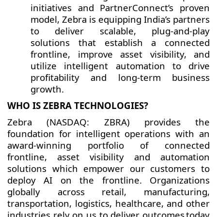
initiatives and PartnerConnect’s proven
model, Zebra is equipping India’s partners
to deliver scalable, plug-and-play
solutions that establish a connected
frontline, improve asset visibility, and
utilize intelligent automation to drive
profitability and long-term business
growth.
WHO IS ZEBRA TECHNOLOGIES?
Zebra (NASDAQ: ZBRA) provides the
foundation for intelligent operations with an
award-winning portfolio of connected
frontline, asset visibility and automation
solutions which empower our customers to
deploy AI on the frontline. Organizations
globally across retail, manufacturing,
transportation, logistics, healthcare, and other
industries rely on us to deliver outcomes today