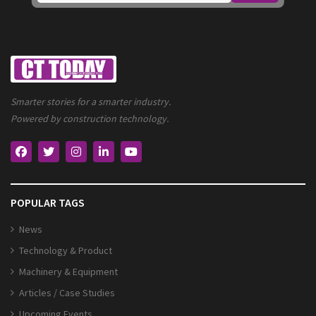
Smarter stories for a smarter industry.
Powered by construction technology.
POPULAR TAGS
News
Technology & Product
Machinery & Equipment
Articles / Case Studies
Upcoming Events