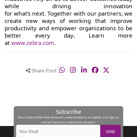
while driving innovation
for what’s next. Together with our partners, we
create new ways of working that improve
productivity and empower organizations to be
better every day
.
Learn more
at
www.zebra.com
.
Share Post
Subscribe
Want to be notified when we launch a new template or an update. Just sign up
and we'll send you a notification by email.
SEND