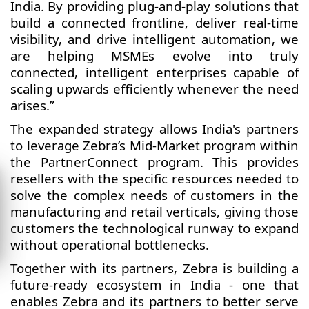
India. By providing plug-and-play solutions that
build a connected frontline, deliver real-time
visibility, and drive intelligent automation, we
are helping MSMEs evolve into truly
connected, intelligent enterprises capable of
scaling upwards efficiently whenever the need
arises.”
The expanded strategy allows India's partners
to leverage Zebra’s Mid-Market program within
the PartnerConnect program. This provides
resellers with the specific resources needed to
solve the complex needs of customers in the
manufacturing and retail verticals, giving those
customers the technological runway to expand
without operational bottlenecks.
Together with its partners, Zebra is building a
future-ready ecosystem in India - one that
enables Zebra and its partners to better serve