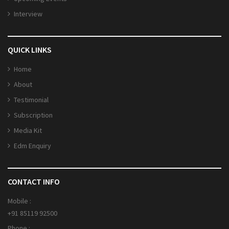
Interview
QUICK LINKS
Home
About
Testimonial
Subscription
Media Kit
Edm Enquiry
CONTACT INFO
Mobile :
+91 85119 92500
Phone :