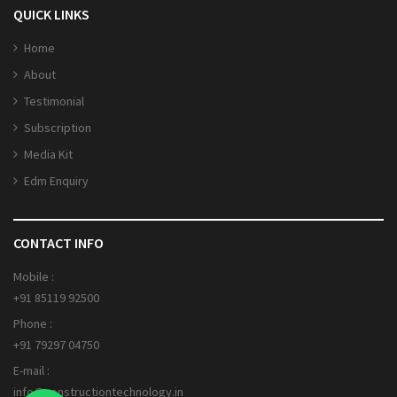
QUICK LINKS
Home
About
Testimonial
Subscription
Media Kit
Edm Enquiry
CONTACT INFO
Mobile :
+91 85119 92500
Phone :
+91 79297 04750
E-mail :
info@constructiontechnology.in