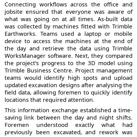
Connecting workflows across the office and
jobsite ensured that everyone was aware of
what was going on at all times. As-built data
was collected by machines fitted with Trimble
Earthworks. Teams used a laptop or mobile
device to access the machines at the end of
the day and retrieve the data using Trimble
WorksManager software. Next, they compared
the project's progress to the 3D model using
Trimble Business Centre. Project management
teams would identify high spots and upload
updated excavation designs after analysing the
field data, allowing foremen to quickly identify
locations that required attention.
This information exchange established a time-
saving link between the day and night shifts.
Foremen understood exactly what had
previously been excavated, and rework was