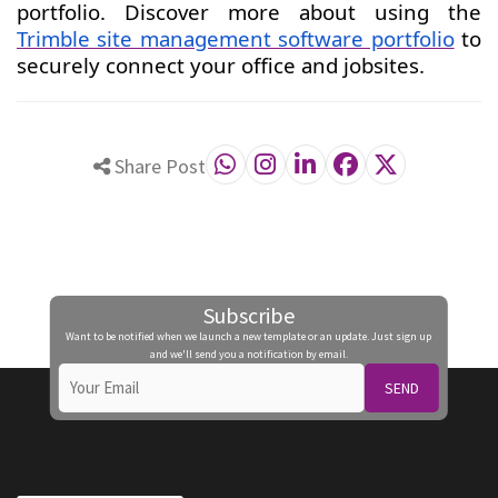
portfolio. Discover more about using the
Trimble site management software portfolio
to
securely connect your office and jobsites.
Share Post
Subscribe
Want to be notified when we launch a new template or an update. Just sign up
and we'll send you a notification by email.
SEND