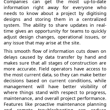
Companies can get the most up-to-date
information right away for everyone who
needs to know about a project by digitising
designs and storing them in a centralized
system. The ability to share updates in real-
time gives an opportunity for teams to quickly
adjust design changes, operational issues, or
any issue that may arise at the site.
This smooth flow of information cuts down on
delays caused by data transfer by hand and
makes sure that all stages of construction are
more accurate. Field operators have access to
the most current data, so they can make better
decisions based on current conditions, while
management will have better visibility of
where things stand with respect to progress,
maintenance, and overall project performance.
Features like proactive maintenance planning
and remote troubleshooting can reduce