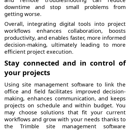
downtime and stop small problems from
getting worse.
Overall, integrating digital tools into project
workflows enhances collaboration, boosts
productivity, and enables faster, more informed
decision-making, ultimately leading to more
efficient project execution.
Stay connected and in control of
your projects
Using site management software to link the
office and field facilitates improved decision-
making, enhances communication, and keeps
projects on schedule and within budget. You
may choose solutions that fit your current
workflows and grow with your needs thanks to
the Trimble site management software