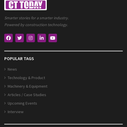
Smarter stories for a smarter industry.
Powered by construction technology.
POPULAR TAGS
News
Technology & Product
Machinery & Equipment
Articles / Case Studies
Upcoming Events
Interview