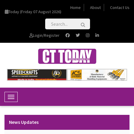
Home
About
Contact Us
Today (Friday 07 August 2026)
Login/Register
Toggle Navigation
News Updates