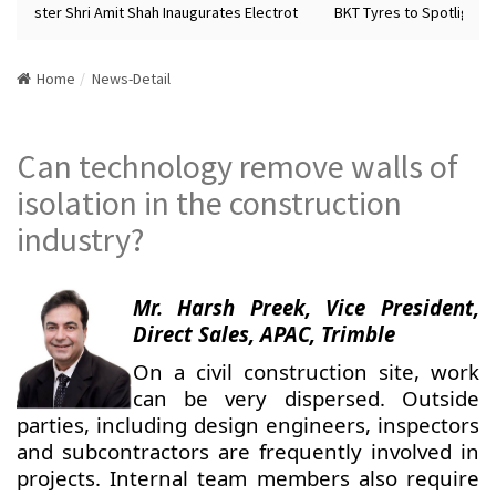
inister Shri Amit Shah Inaugurates Electrot
BKT Tyres to Spotlight Fu
Home
News-Detail
Can technology remove walls of
isolation in the construction
industry?
Mr. Harsh Preek, Vice President,
Direct Sales, APAC, Trimble
On a civil construction site, work
can be very dispersed. Outside
parties, including design engineers, inspectors
and subcontractors are frequently involved in
projects. Internal team members also require