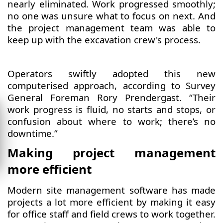
nearly eliminated. Work progressed smoothly;
no one was unsure what to focus on next. And
the project management team was able to
keep up with the excavation crew's process.
​​Operators swiftly adopted this new
computerised approach, according to Survey
General Foreman Rory Prendergast. “Their
work progress is fluid, no starts and stops, or
confusion about where to work; there’s no
downtime.”
Making project management
more efficient
Modern site management software has made
projects a lot more efficient by making it easy
for office staff and field crews to work together.