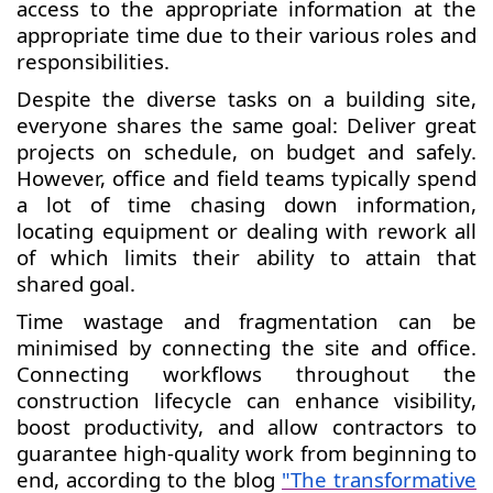
access to the appropriate information at the
appropriate time due to their various roles and
responsibilities.
Despite the diverse tasks on a building site,
everyone shares the same goal: Deliver great
projects on schedule, on budget and safely.
However, office and field teams typically spend
a lot of time chasing down information,
locating equipment or dealing with rework all
of which limits their ability to attain that
shared goal.
Time wastage and fragmentation can be
minimised by connecting the site and office.
Connecting workflows throughout the
construction lifecycle can enhance visibility,
boost productivity, and allow contractors to
guarantee high-quality work from beginning to
end, according to the blog
"The transformative