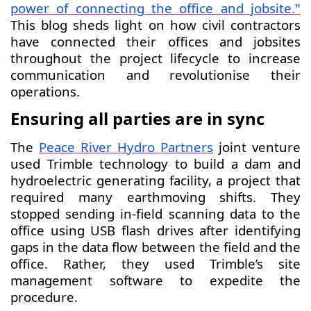
power of connecting the office and jobsite
."
This blog sheds light on how civil contractors
have connected their offices and jobsites
throughout the project lifecycle to increase
communication and revolutionise their
operations.
Ensuring all parties are in sync
The
Peace River Hydro Partners
joint venture
used Trimble technology to build a dam and
hydroelectric generating facility, a project that
required many earthmoving shifts. They
stopped sending in-field scanning data to the
office using USB flash drives after identifying
gaps in the data flow between the field and the
office. Rather, they used Trimble’s site
management software to expedite the
procedure.