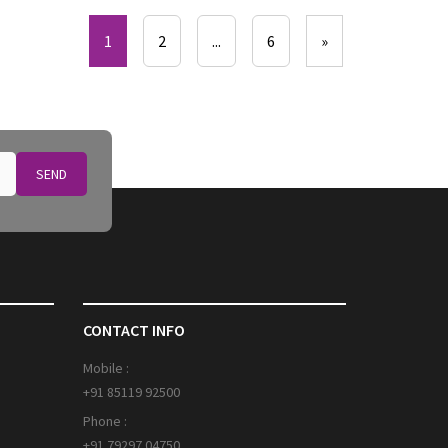
1
2
...
6
»
SEND
CONTACT INFO
Mobile :
+91 85119 92500
Phone :
+91 79297 04750