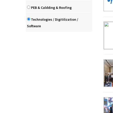
PEB & Caldding & Roofing
Technologies / Digitilization /
Software