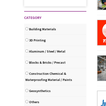
CATEGORY
Building Materials
3D Printing
Aluminum / Steel / Metal
Blocks & Bricks / Precast
Construction Chemical &
Waterproofing Material / Paints
Geosynthetics
Others