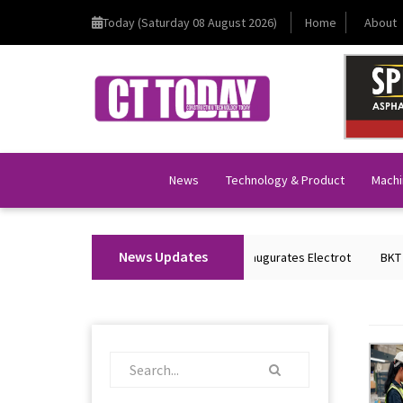
Today (Saturday 08 August 2026)
Home
About
News
Technology & Product
Machi
News Updates
Union Home Minister Shri Amit Shah Inaugurates Electrot
BKT Tyres 