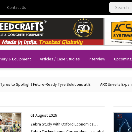
Contact Us
nery & Equipment
Articles / Case Studies
Interview
Upcoming
to Spotlight Future-Ready Tyre Solutions at E
ARX Unveils Expanded Po
01 August 2026
Zebra Study with Oxford Economics
Zebra Technologies Corporation , a global
Shows AI-Enabled Workflow