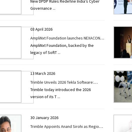
New DPDP Rules Redefine India’s Cyber
Era as CyberSec India Conference Sets
Governance
...
Stage for India’s Next Cyber Resilience
Leap
03 April 2026
AmpliNxt Foundation launches NEXACON
AmpliNxt Foundation, backed by the
100 to accelerate market-ready
legacy of SoftT
...
innovation in AECO sector
13 March 2026
Trimble Unveils 2026 Tekla Software:
Trimble today introduced the 2026
Accelerating BIM, Engineering and
version of its T
...
Construction Productivity Through
Streamlined Workflows and AI
30 January 2026
Trimble Appoints Anand Sirohi as Regional