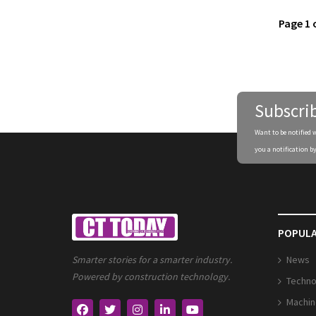
Page 1 
Subscri
Want to be notified 
you a notification by
POPULA
News
Smarter stories for a smarter industry.
Powered by construction technology.
Techno
Machin