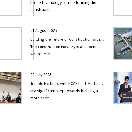
Drone technology is transforming the
Construction Efficiency, Safety, and Cost
construction
...
Savings
21 August 2025
Building the Future of Construction with
The construction industry is at a point
Innovation and Excellence
where tech
...
22 July 2025
Trimble Partners with NCAHT - IIT Madras
In a significant step towards building a
to Donate Wheelchairs and Promote
more acce
...
Inclusivity