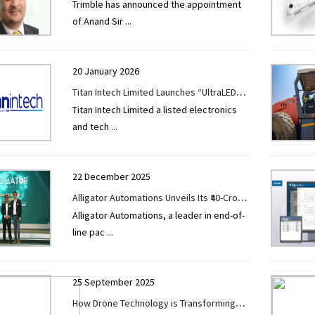
Trimble has announced the appointment
Sales Director – AECO (Direct Sales) for
of Anand Sir
...
India & SAARC
20 January 2026
Titan Intech Limited Launches “UltraLED
Titan Intech Limited a listed electronics
Displays” enters Next-Generation
and tech
...
Professional LED Display Segment
22 December 2025
Alligator Automations Unveils Its ₹40-Crore
Alligator Automations, a leader in end-of-
State-of the-Art Plant to Boost Capacity
line pac
...
and International Reach
25 September 2025
How Drone Technology is Transforming