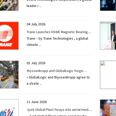
leader i
...
Modernization Improves Profitability and
Productivity
04 July 2026
Trane Launches HSWE Magnetic Bearing
Trane – by Trane Technologies , a global
Chiller to Advance Data Center Cooling
climate
...
Across Asia Pacific
01 July 2026
thyssenkrupp and GlobalLogic forge
• GlobalLogic and thyssenkrupp agree to
strategic alliance to accelerate industrial
a strate
...
transformation through Physical AI
11 June 2026
Jyoti Global Plast forays into aerial media