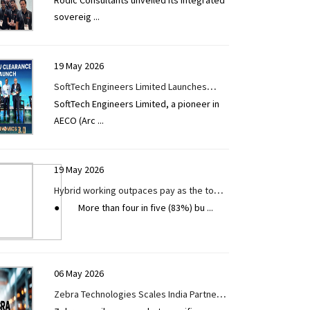
Rodic Consultants unveiled its integrated
Ecosystem for Infrastructure Delivery at
sovereig
...
Digital Construction Week London 2026
19 May 2026
SoftTech Engineers Limited Launches
SoftTech Engineers Limited, a pioneer in
Single Window Approval System for the
AECO (Arc
...
EV Ecosystem and Wayside Amenities
Under NHEV Initiative
19 May 2026
Hybrid working outpaces pay as the top
● More than four in five (83%) bu
...
strategy companies use to compete in
the race for tech talent
06 May 2026
Zebra Technologies Scales India Partner