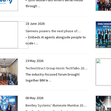
• Jyoti Global Plast enters aerial media
through JV to introduce Aerial Out-of-
through
...
Home (AOOH) advertising in Maharashtra
10 June 2026
Siemens powers the next phase of
• Embeds AI agents alongside people to
industrial AI with Intelligence Center X
scale i
...
19 May 2026
TechnoStruct Group Hosts TechTalks 2026
The industry-focused forum brought
to Drive Industry-Wide Dialogue on BIM
together BIM le
...
2.0, AI, and Sustainable Infrastructure
06 May 2026
Bentley Systems’ Illuminate Mumbai 2026