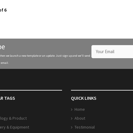
of 6
be
when we launch a new template or an update. Just sign up and we'll send
 email.
R TAGS
QUICK LINKS
Home
logy & Product
About
ery & Equipment
Testimonial