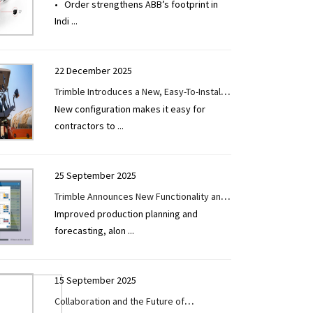
• Order strengthens ABB’s footprint in
Mumbai Metro expansion
Indi
...
22 December 2025
Trimble Introduces a New, Easy-To-Install
New configuration makes it easy for
Grade Control Technology for Soil,
contractors to
...
Asphalt Compactors in India
25 September 2025
Trimble Announces New Functionality and
Improved production planning and
Integrations for Tekla PowerFab
forecasting, alon
...
Structural Steel Fabrication Management
Software
15 September 2025
Collaboration and the Future of