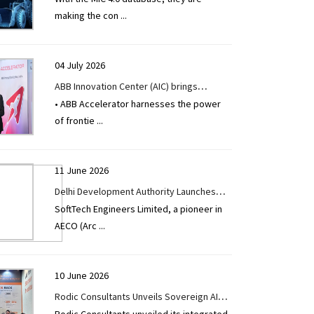
making the con
...
04 July 2026
ABB Innovation Center (AIC) brings
• ABB Accelerator harnesses the power
together 1,000+ innovators from 37
of frontie
...
countries to accelerate industrial AI
11 June 2026
Delhi Development Authority Launches
SoftTech Engineers Limited, a pioneer in
Single Window Clearance System for
AECO (Arc
...
Online Building Plan Approval System
Powered by SoftTech Engineers Limited
10 June 2026
Rodic Consultants Unveils Sovereign AI