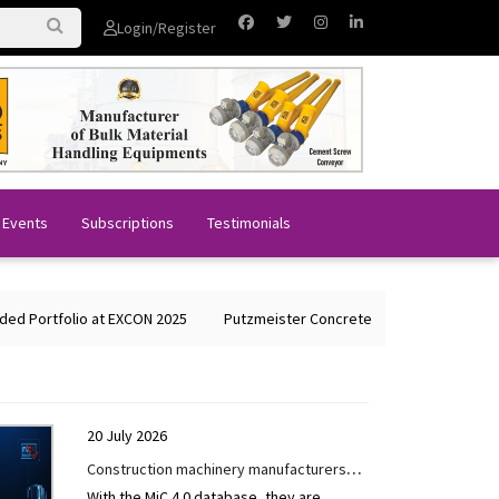
Login/Register
 Events
Subscriptions
Testimonials
rtfolio at EXCON 2025
Putzmeister Concrete Machines Showcases Glo
20 July 2026
Construction machinery manufacturers
With the MiC 4.0 database, they are
are driving digitalisation forward