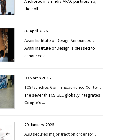
Anchored in an India-APAC partnership,
accelerate digital transformation across
the coll
...
architecture, engineering, construction,
and operations
03 April 2026
Avani Institute of Design Announces
Avani Institute of Design is pleased to
Admissions for B.Arch Programme 2026-
announce a
...
27
09 March 2026
TCS launches Gemini Experience Center in
The seventh TCS GEC globally integrates
the US to help accelerate AI-powered
Google’s
...
manufacturing
29 January 2026
ABB secures major traction order for