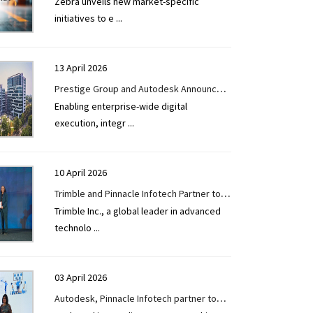
Zebra unveils new market-specific
Ecosystem to Reach Manufacturing and
initiatives to e
...
Retail SMBs
13 April 2026
Prestige Group and Autodesk Announce
Enabling enterprise-wide digital
Enterprise Partnership to Accelerate
execution, integr
...
Digital Transformation Across Real Estate
Development
10 April 2026
Trimble and Pinnacle Infotech Partner to
Trimble Inc., a global leader in advanced
Accelerate India’s Digital Infrastructure
technolo
...
Vision
03 April 2026
Autodesk, Pinnacle Infotech partner to