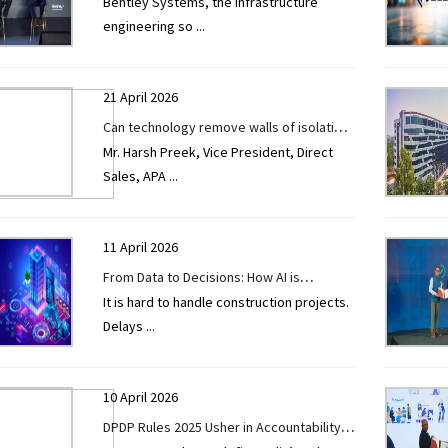
Bentley Systems, the infrastructure
Highlights AI-Driven Infrastructure and
engineering so
...
Digital Twin Adoption to Power India’s
Viksit Bharat 2047 Vision
21 April 2026
Can technology remove walls of isolation
Mr. Harsh Preek, Vice President, Direct
in the construction industry?
Sales, APA
...
11 April 2026
From Data to Decisions: How AI is
It is hard to handle construction projects.
Transforming Project Controls in
Delays
...
Construction
10 April 2026
DPDP Rules 2025 Usher in Accountability