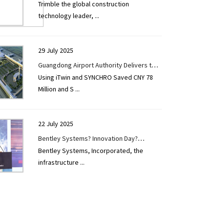
Trimble the global construction
Construction Take Centre Stage at Tekla
technology leader,
...
User Days 2025
29 July 2025
Guangdong Airport Authority Delivers the
Using iTwin and SYNCHRO Saved CNY 78
Largest Reconstruction and Expansion
Million and S
...
Project in China's Civil Aviation Airport
Construction
22 July 2025
Bentley Systems? Innovation Day?
Bentley Systems, Incorporated, the
Hyderabad Spotlights the Power of Digital
infrastructure
...
Twins to Advance India?s Infrastructure