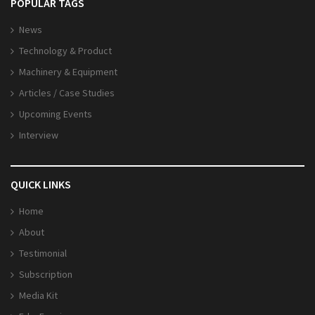
POPULAR TAGS
News
Technology & Product
Machinery & Equipment
Articles / Case Studies
Upcoming Events
Interview
QUICK LINKS
Home
About
Testimonial
Subscription
Media Kit