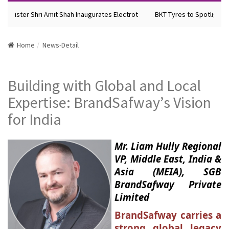
Minister Shri Amit Shah Inaugurates Electrot
BKT Tyres to Spotlight Fu
Home
News-Detail
Building with Global and Local
Expertise: BrandSafway’s Vision
for India
Mr. Liam Hully Regional
VP, Middle East, India &
Asia (MEIA), SGB
BrandSafway Private
Limited
BrandSafway carries a
strong global legacy