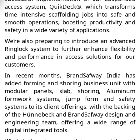
access system, QuikDeck®, which transforms
time intensive scaffolding jobs into safe and
smooth operations, boosting productivity and
safety in a wide variety of applications.
We’re also preparing to introduce an advanced
Ringlock system to further enhance flexibility
and performance in access solutions for our
customers.
In recent months, BrandSafway India has
added forming and shoring business unit with
modular panels, slab, shoring, Aluminum
formwork systems, jump form and safety
systems to its client offerings, with the backing
of the Hünnebeck and BrandSafway design and
engineering team, offering a wide range of
digital integrated tools.