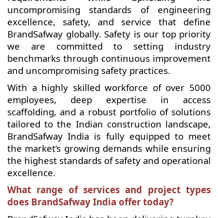
uncompromising standards of engineering
excellence, safety, and service that define
BrandSafway globally. Safety is our top priority
we are committed to setting industry
benchmarks through continuous improvement
and uncompromising safety practices.
With a highly skilled workforce of over 5000
employees, deep expertise in access
scaffolding, and a robust portfolio of solutions
tailored to the Indian construction landscape,
BrandSafway India is fully equipped to meet
the market’s growing demands while ensuring
the highest standards of safety and operational
excellence.
What range of services and project types
does BrandSafway India offer today?