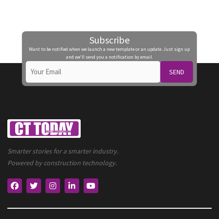
Subscribe
Want to be notified when we launch a new template or an update. Just sign up
and we'll send you a notification by email.
SEND
Smarter stories for a smarter industry.
Powered by construction technology.