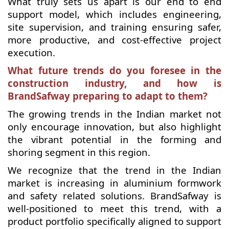
What truly sets us apart is our end to end
support model, which includes engineering,
site supervision, and training ensuring safer,
more productive, and cost-effective project
execution.
What future trends do you foresee in the
construction industry, and how is
BrandSafway preparing to adapt to them?
The growing trends in the Indian market not
only encourage innovation, but also highlight
the vibrant potential in the forming and
shoring segment in this region.
We recognize that the trend in the Indian
market is increasing in aluminium formwork
and safety related solutions. BrandSafway is
well-positioned to meet this trend, with a
product portfolio specifically aligned to support