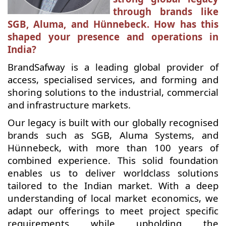
through brands like
SGB, Aluma, and Hünnebeck. How has this
shaped your presence and operations in
India?
BrandSafway is a leading global provider of
access, specialised services, and forming and
shoring solutions to the industrial, commercial
and infrastructure markets.
Our legacy is built with our globally recognised
brands such as SGB, Aluma Systems, and
Hünnebeck, with more than 100 years of
combined experience. This solid foundation
enables us to deliver worldclass solutions
tailored to the Indian market. With a deep
understanding of local market economics, we
adapt our offerings to meet project specific
requirements while upholding the