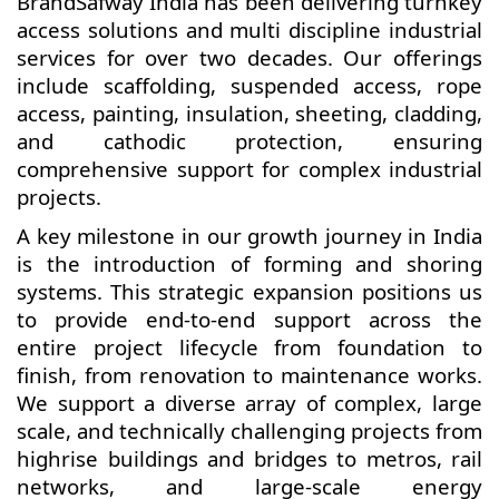
BrandSafway India has been delivering turnkey
access solutions and multi discipline industrial
services for over two decades. Our offerings
include scaffolding, suspended access, rope
access, painting, insulation, sheeting, cladding,
and cathodic protection, ensuring
comprehensive support for complex industrial
projects.
A key milestone in our growth journey in India
is the introduction of forming and shoring
systems. This strategic expansion positions us
to provide end-to-end support across the
entire project lifecycle from foundation to
finish, from renovation to maintenance works.
We support a diverse array of complex, large
scale, and technically challenging projects from
highrise buildings and bridges to metros, rail
networks, and large-scale energy