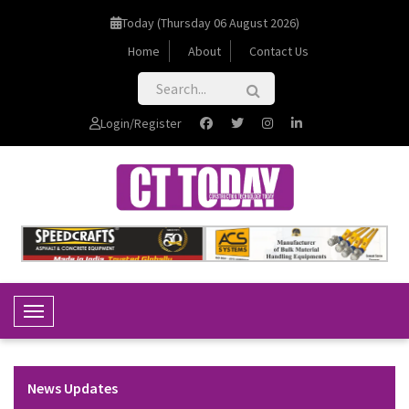
Today (Thursday 06 August 2026)
Home
About
Contact Us
Login/Register
Toggle Navigation
News Updates