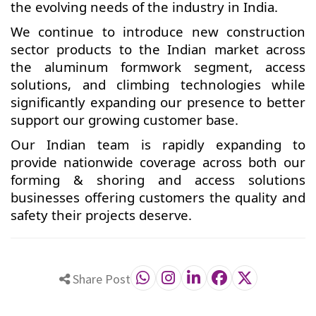
the evolving needs of the industry in India.
We continue to introduce new construction
sector products to the Indian market across
the aluminum formwork segment, access
solutions, and climbing technologies while
significantly expanding our presence to better
support our growing customer base.
Our Indian team is rapidly expanding to
provide nationwide coverage across both our
forming & shoring and access solutions
businesses offering customers the quality and
safety their projects deserve.
Share Post