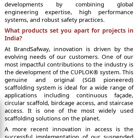
developments by combining global
engineering expertise, high performance
systems, and robust safety practices.
What products set you apart for projects in
India?
At BrandSafway, innovation is driven by the
evolving needs of our customers. One of our
most impactful contributions to the industry is
the development of the CUPLOK® system. This
genuine and original (SGB pioneered)
scaffolding system is ideal for a wide range of
applications including continuous façade,
circular scaffold, birdcage access, and staircase
access. It is one of the most widely used
scaffolding solutions on the planet.
A more recent innovation in access is the
successful implementation of our suspended