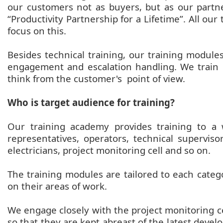
our customers not as buyers, but as our partner
“Productivity Partnership for a Lifetime”. All 
focus on this.
Besides technical training, our training modules
engagement and escalation handling. We train
think from the customer's point of view.
Who is target audience for training?
Our training academy provides training to a
representatives, operators, technical superviso
electricians, project monitoring cell and so on.
The training modules are tailored to each categ
on their areas of work.
We engage closely with the project monitoring cel
so that they are kept abreast of the latest deve