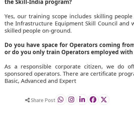
the Skill-India program?
Yes, our training scope includes skilling people
the Infrastructure Equipment Skill Council and 
skilled people on-ground.
Do you have space for Operators coming from 
or do you only train Operators employed with
As a responsible corporate citizen, we do o
sponsored operators. There are certificate progra
Basic, Advanced and Expert
Share Post