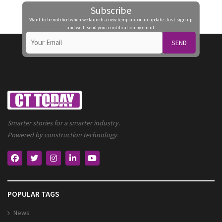
Subscribe
Want to be notified when we launch a new template or an update. Just sign up
and we'll send you a notification by email.
SEND
Smarter stories for a smarter industry.
Powered by construction technology.
POPULAR TAGS
News