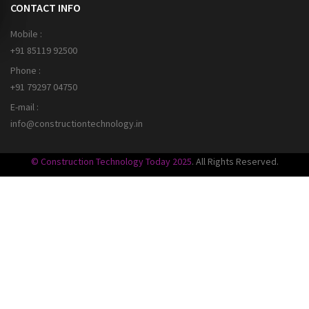
CONTACT INFO
Mobile :
+91 85119 92500
Phone :
+91 79297 04750
E-mail :
info@constructiontechnology.in
© Construction Technology Today 2025
. All Rights Reserved.