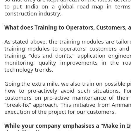
to put India on a global road map in terms 
construction industry.
What does Training to Operators, Customers, 
As stated above, the training modules are tailore
training modules to operators, customers and 
training, “dos and don'ts,” application engine
monitoring, quality improvements in the roa
technology trends.
Going the extra mile, we also train on possible p
how to pro-actively avoid such situations. F
customers on pro-active maintenance of thei
“break-fix” approach. This initiative from Amma
execution of the project for our customers.
While your company emphasises a “Make in In