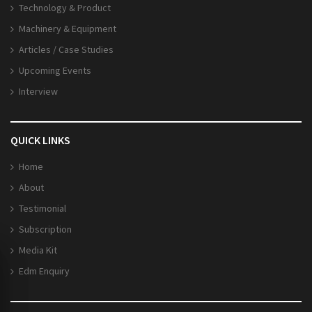
Technology & Product
Machinery & Equipment
Articles / Case Studies
Upcoming Events
Interview
QUICK LINKS
Home
About
Testimonial
Subscription
Media Kit
Edm Enquiry