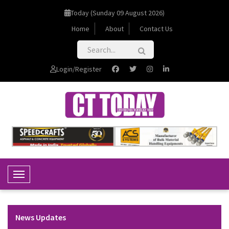
Today (Sunday 09 August 2026)
Home
About
Contact Us
Login/Register
Toggle Navigation
News Updates