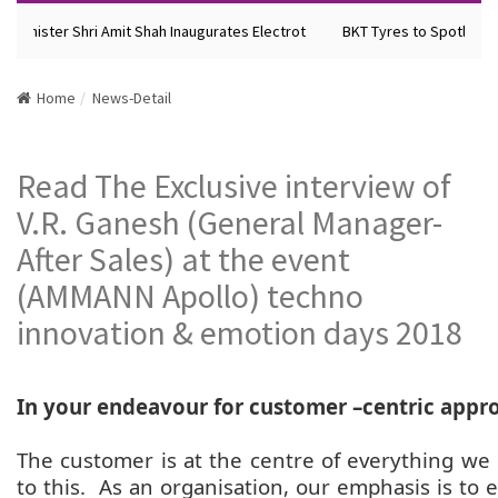
Minister Shri Amit Shah Inaugurates Electrot
BKT Tyres to Spotlight F
Home
News-Detail
Read The Exclusive interview of
V.R. Ganesh (General Manager-
After Sales) at the event
(AMMANN Apollo) techno
innovation & emotion days 2018
In your endeavour for customer –centric appro
The customer is at the centre of everything we
to this. As an organisation, our emphasis is to