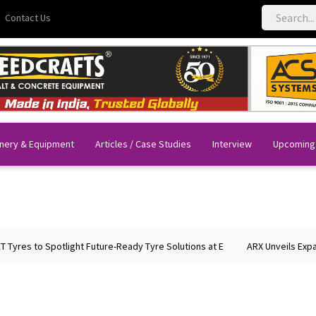
Contact Us
nery & Equipment
Articles / Case Studies
Interview
Upcoming
es to Spotlight Future-Ready Tyre Solutions at E
ARX Unveils Expande