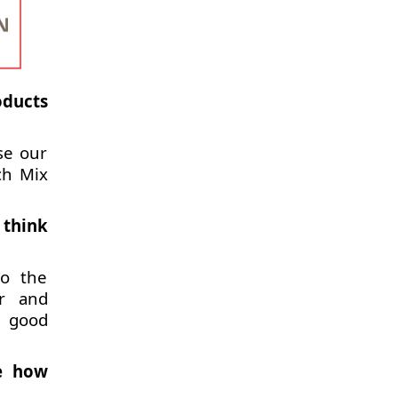
oducts
se our
ch Mix
 think
to the
er and
d good
be how