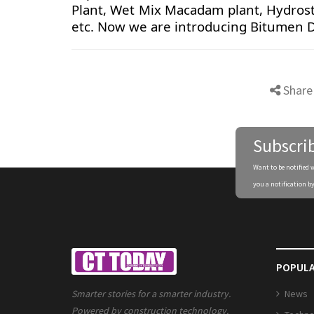
Plant, Wet Mix Macadam plant, Hydrost
etc. Now we are introducing Bitumen 
Share
Subscri
Want to be notified 
you a notification by
POPULA
News
Smarter stories for a smarter industry.
Powered by construction technology.