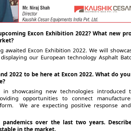
e upcoming Excon Exhibition 2022? What new pr
rket?
ong awaited Excon Exhibition 2022. We will showca
displaying our European technology Asphalt Bat
and 2022 to be here at Excon 2022. What do you
e?
e in showcasing new technologies introduced 
providing opportunities to connect manufactur
atform. We are expecting positive response an
 pandemics over the last two years. Descri
stable in the market.