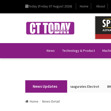
Today (Friday 07 August 2026)
Home
About
News
Technology & Product
Machi
News Updates
Union Home Minister Shri Amit Shah Inaugurates Electrot
BKT Tyr
Home
News-Detail