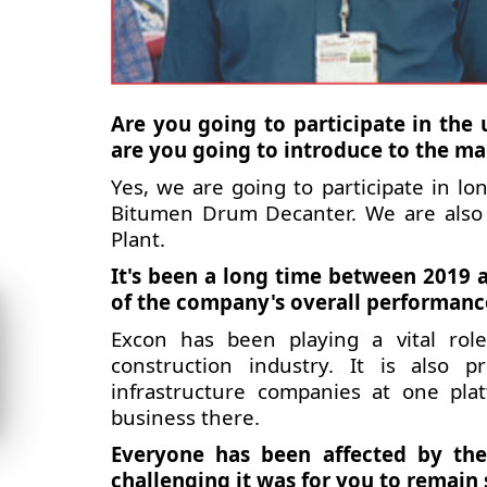
Are you going to participate in th
are you going to introduce to the ma
Yes, we are going to participate in l
Bitumen Drum Decanter. We are also 
Plant.
It's been a long time between 2019 
of the company's overall performanc
Excon has been playing a vital rol
construction industry. It is also 
infrastructure companies at one pl
business there.
Everyone has been affected by the
challenging it was for you to remain 