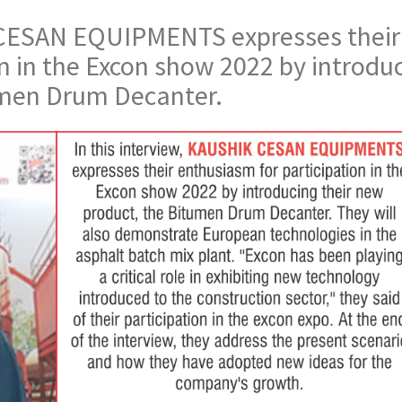
K CESAN EQUIPMENTS expresses their
n in the Excon show 2022 by introdu
umen Drum Decanter.