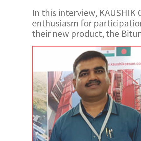
In this interview, KAUSHI
enthusiasm for participatio
their new product, the Bit