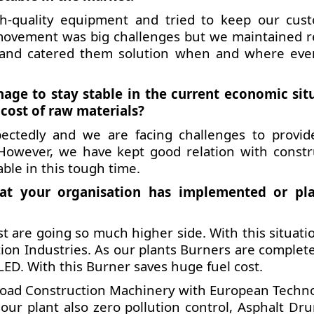
h-quality equipment and tried to keep our cus
al movement was big challenges but we maintained r
 and catered them solution when and where eve
e to stay stable in the current economic sit
 cost of raw materials?
ectedly and we are facing challenges to provid
 However, we have kept good relation with constr
able in this tough time.
at your organisation has implemented or pl
t are going so much higher side. With this situati
tion Industries. As our plants Burners are complet
. With this Burner saves huge fuel cost.
Road Construction Machinery with European Techno
our plant also zero pollution control, Asphalt Dr