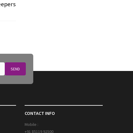
eepers
SEND
CONTACT INFO
Mobile :
+91 85119 92500