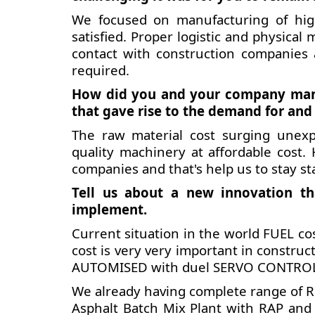
We focused on manufacturing of hig
satisfied. Proper logistic and physic
contact with construction companies
required.
How did you and your company manag
that gave rise to the demand for and
The raw material cost surging unexp
quality machinery at affordable cost.
companies and that's help us to stay st
Tell us about a new innovation th
implement.
Current situation in the world FUEL cos
cost is very very important in construc
AUTOMISED with duel SERVO CONTROLED
We already having complete range of 
Asphalt Batch Mix Plant with RAP and 