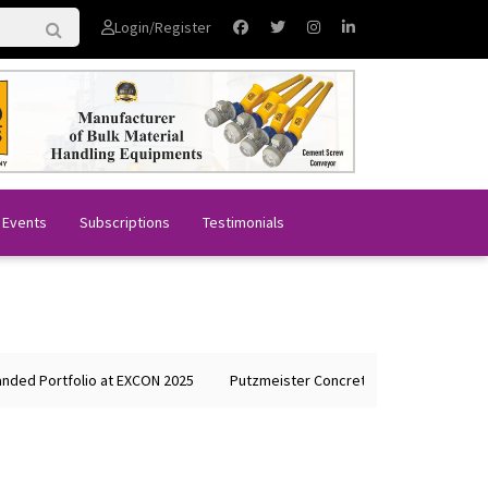
Login/Register
 Events
Subscriptions
Testimonials
d Portfolio at EXCON 2025
Putzmeister Concrete Machines Showcases