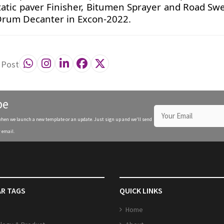
atic paver Finisher, Bitumen Sprayer and Road Sw
Drum Decanter in Excon-2022.
 Post
be
when we launch a new template or an update. Just sign up and we'll send
 email.
R TAGS
QUICK LINKS
Home