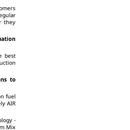
tomers
egular
r they
uation
e best
uction
ans to
on fuel
ely AIR
logy -
um Mix