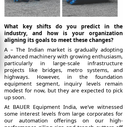
What key shifts do you predict in the
industry, and how is your organization
aligning its goals to meet these changes?
A – The Indian market is gradually adopting
advanced machinery with growing enthusiasm,
particularly in large-scale infrastructure
projects like bridges, metro systems, and
highways. However, in the foundation
equipment segment, inquiry levels remain
modest for now, but they are expected to pick
up soon.
At BAUER Equipment India, we’ve witnessed
some interest levels from large corporates for
our automation offerings on our high-