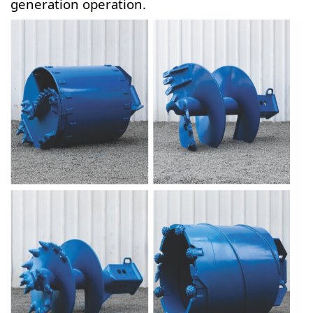
generation operation.