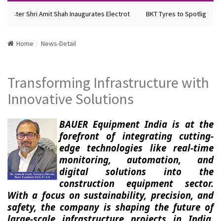
ister Shri Amit Shah Inaugurates Electrot
BKT Tyres to Spotlight Futu
Home
News-Detail
Transforming Infrastructure with
Innovative Solutions
BAUER Equipment India is at the
forefront of integrating cutting-
edge technologies like real-time
monitoring, automation, and
digital solutions into the
construction equipment sector.
With a focus on sustainability, precision, and
safety, the company is shaping the future of
large-scale infrastructure projects in India,