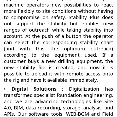
machine operators new possibilities to react
more flexibly to site conditions without having
to compromise on safety. Stability Plus does
not support the stability but enables new
ranges of outreach while taking stability into
account. At the push of a button the operator
can select the corresponding stability chart
(and with this the optimum outreach)
according to the equipment used. If a
customer buys a new drilling equipment, the
new stability file is created, and now it is
possible to upload it with remote access onto
the rig and have it available immediately.
•
Digital Solutions :
Digitalization has
transformed specialist foundation engineering,
and we are advancing technologies like Site
4.0, BIM, data recording, storage, analysis, and
APIs. Our software tools, WEB-BGM and Field