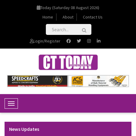
Today (Saturday 08 August 2026)
Home
About
Contact Us
Login/Register
Toggle Navigation
News Updates