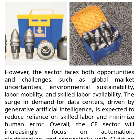
However, the sector faces both opportunities
and challenges, such as global market
uncertainties, environmental sustainability,
labor mobility, and skilled labor availability. The
surge in demand for data centers, driven by
generative artificial intelligence, is expected to
reduce reliance on skilled labor and minimize
human error. Overall, the CE sector will
increasingly focus on automation,
electrification, and connectivity, with AI-driven