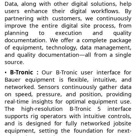
Data, along with other digital solutions, help
users enhance their digital workflows. By
partnering with customers, we continuously
improve the entire digital site process, from
planning to execution and quality
documentation. We offer a complete package
of equipment, technology, data management,
and quality documentation—all from a single
source.
•
B-Tronic :
Our B-Tronic user interface for
Bauer equipment is flexible, intuitive, and
networked. Sensors continuously gather data
on speed, pressure, and position, providing
real-time insights for optimal equipment use.
The high-resolution B-Tronic 5 interface
supports rig operators with intuitive controls,
and is designed for fully networked jobsite
equipment, setting the foundation for next-