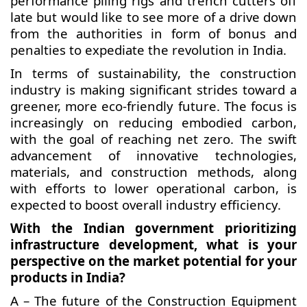
performance piling rigs and trench cutters off
late but would like to see more of a drive down
from the authorities in form of bonus and
penalties to expediate the revolution in India.
In terms of sustainability, the construction
industry is making significant strides toward a
greener, more eco-friendly future. The focus is
increasingly on reducing embodied carbon,
with the goal of reaching net zero. The swift
advancement of innovative technologies,
materials, and construction methods, along
with efforts to lower operational carbon, is
expected to boost overall industry efficiency.
With the Indian government prioritizing
infrastructure development, what is your
perspective on the market potential for your
products in India?
A – The future of the Construction Equipment