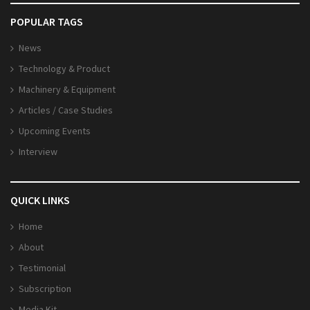
POPULAR TAGS
News
Technology & Product
Machinery & Equipment
Articles / Case Studies
Upcoming Events
Interview
QUICK LINKS
Home
About
Testimonial
Subscription
Media Kit