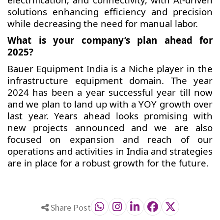
solutions enhancing efficiency and precision
while decreasing the need for manual labor.
What is your company’s plan ahead for
2025?
Bauer Equipment India is a Niche player in the
infrastructure equipment domain. The year
2024 has been a year successful year till now
and we plan to land up with a YOY growth over
last year. Years ahead looks promising with
new projects announced and we are also
focused on expansion and reach of our
operations and activities in India and strategies
are in place for a robust growth for the future.
Share Post