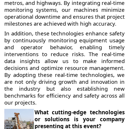
metros, and highways. By integrating real-time
monitoring systems, our machines minimize
operational downtime and ensures that project
milestones are achieved with high accuracy.
In addition, these technologies enhance safety
by continuously monitoring equipment usage
and operator behavior, enabling timely
interventions to reduce risks. The real-time
data insights allow us to make informed
decisions and optimize resource management.
By adopting these real-time technologies, we
are not only driving growth and innovation in
the industry but also establishing new
benchmarks for efficiency and safety across all
our projects.
What cutting-edge technologies
or solutions is your company
presenting at this event?