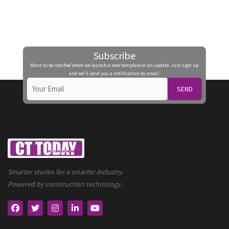
Subscribe
Want to be notified when we launch a new template or an update. Just sign up
and we'll send you a notification by email.
SEND
Smarter stories for a smarter industry.
Powered by construction technology.