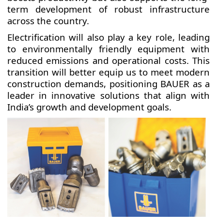
term development of robust infrastructure
across the country.
Electrification will also play a key role, leading
to environmentally friendly equipment with
reduced emissions and operational costs. This
transition will better equip us to meet modern
construction demands, positioning BAUER as a
leader in innovative solutions that align with
India’s growth and development goals.