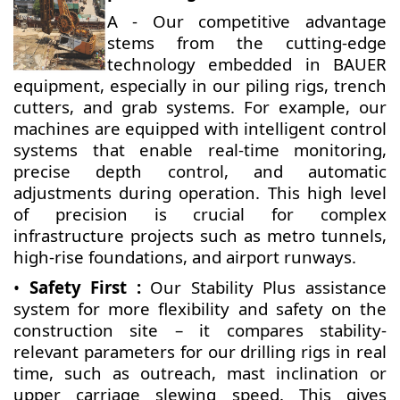
A - Our competitive advantage
stems from the cutting-edge
technology embedded in BAUER
equipment, especially in our piling rigs, trench
cutters, and grab systems. For example, our
machines are equipped with intelligent control
systems that enable real-time monitoring,
precise depth control, and automatic
adjustments during operation. This high level
of precision is crucial for complex
infrastructure projects such as metro tunnels,
high-rise foundations, and airport runways.
•
Safety First :
Our Stability Plus assistance
system for more flexibility and safety on the
construction site – it compares stability-
relevant parameters for our drilling rigs in real
time, such as outreach, mast inclination or
upper carriage slewing speed. This gives