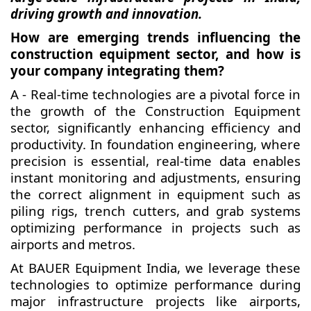
driving growth and innovation.
How are emerging trends influencing the
construction equipment sector, and how is
your company integrating them?
A - Real-time technologies are a pivotal force in
the growth of the Construction Equipment
sector, significantly enhancing efficiency and
productivity. In foundation engineering, where
precision is essential, real-time data enables
instant monitoring and adjustments, ensuring
the correct alignment in equipment such as
piling rigs, trench cutters, and grab systems
optimizing performance in projects such as
airports and metros.
At BAUER Equipment India, we leverage these
technologies to optimize performance during
major infrastructure projects like airports,