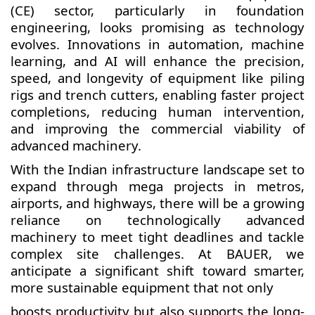
(CE) sector, particularly in foundation
engineering, looks promising as technology
evolves. Innovations in automation, machine
learning, and AI will enhance the precision,
speed, and longevity of equipment like piling
rigs and trench cutters, enabling faster project
completions, reducing human intervention,
and improving the commercial viability of
advanced machinery.
With the Indian infrastructure landscape set to
expand through mega projects in metros,
airports, and highways, there will be a growing
reliance on technologically advanced
machinery to meet tight deadlines and tackle
complex site challenges. At BAUER, we
anticipate a significant shift toward smarter,
more sustainable equipment that not only
boosts productivity but also supports the long-