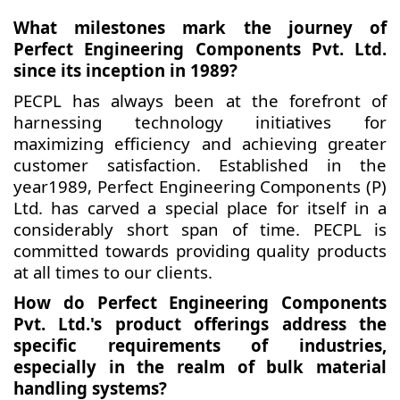
What milestones mark the journey of
Perfect Engineering Components Pvt. Ltd.
since its inception in 1989?
PECPL has always been at the forefront of
harnessing technology initiatives for
maximizing efficiency and achieving greater
customer satisfaction. Established in the
year1989, Perfect Engineering Components (P)
Ltd. has carved a special place for itself in a
considerably short span of time. PECPL is
committed towards providing quality products
at all times to our clients.
How do Perfect Engineering Components
Pvt. Ltd.'s product offerings address the
specific requirements of industries,
especially in the realm of bulk material
handling systems?