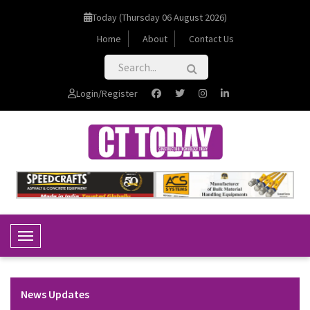
Today (Thursday 06 August 2026)
Home
About
Contact Us
Login/Register
Toggle Navigation
News Updates