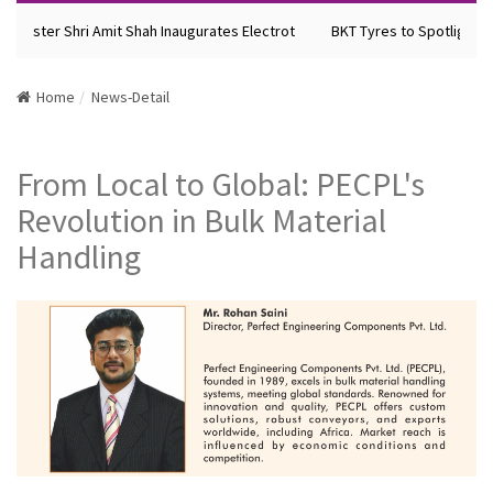
Minister Shri Amit Shah Inaugurates Electrot
BKT Tyres to Spotlight Fu
Home
News-Detail
From Local to Global: PECPL's
Revolution in Bulk Material
Handling