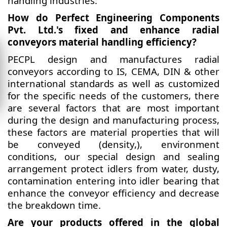
handling industries.
How do Perfect Engineering Components
Pvt. Ltd.'s fixed and enhance radial
conveyors material handling efficiency?
PECPL design and manufactures radial
conveyors according to IS, CEMA, DIN & other
international standards as well as customized
for the specific needs of the customers, there
are several factors that are most important
during the design and manufacturing process,
these factors are material properties that will
be conveyed (density,), environment
conditions, our special design and sealing
arrangement protect idlers from water, dusty,
contamination entering into idler bearing that
enhance the conveyor efficiency and decrease
the breakdown time.
Are your products offered in the global