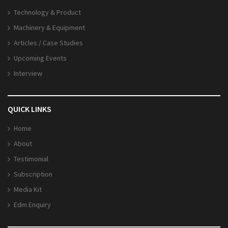
Technology & Product
Machinery & Equipment
Articles / Case Studies
Upcoming Events
Interview
QUICK LINKS
Home
About
Testimonial
Subscription
Media Kit
Edm Enquiry