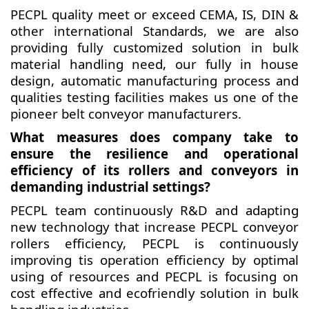
PECPL quality meet or exceed CEMA, IS, DIN &
other international Standards, we are also
providing fully customized solution in bulk
material handling need, our fully in house
design, automatic manufacturing process and
qualities testing facilities makes us one of the
pioneer belt conveyor manufacturers.
What measures does company take to
ensure the resilience and operational
efficiency of its rollers and conveyors in
demanding industrial settings?
PECPL team continuously R&D and adapting
new technology that increase PECPL conveyor
rollers efficiency, PECPL is continuously
improving tis operation efficiency by optimal
using of resources and PECPL is focusing on
cost effective and ecofriendly solution in bulk