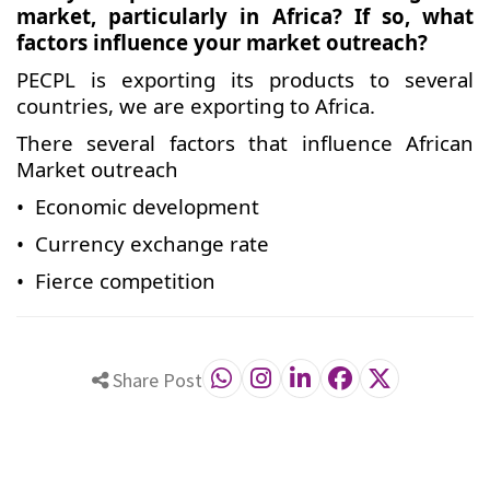
market, particularly in Africa? If so, what
factors influence your market outreach?
PECPL is exporting its products to several
countries, we are exporting to Africa.
There several factors that influence African
Market outreach
• Economic development
• Currency exchange rate
• Fierce competition
Share Post