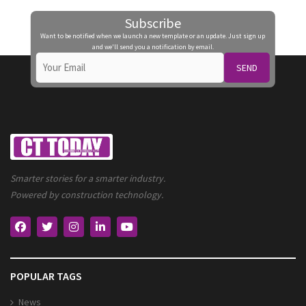
Subscribe
Want to be notified when we launch a new template or an update. Just sign up
and we'll send you a notification by email.
SEND
Smarter stories for a smarter industry.
Powered by construction technology.
POPULAR TAGS
News