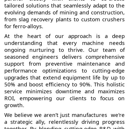
tailored solutions that seamlessly adapt to the
evolving demands of mining and construction,
from slag recovery plants to custom crushers
for ferro-alloys.
At the heart of our approach is a deep
understanding that every machine needs
ongoing nurturing to thrive. Our team of
seasoned engineers delivers comprehensive
support from preventive maintenance and
performance optimizations to cutting-edge
upgrades that extend equipment life by up to
50% and boost efficiency to 90%. This holistic
service minimizes downtime and maximizes
ROI, empowering our clients to focus on
growth.
We believe we aren’t just manufactures we're
a strategic ally, relentlessly driving progress
together. By blending cutting-edge R&D with