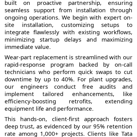
built on proactive partnership, ensuring
seamless support from installation through
ongoing operations. We begin with expert on-
site installation, customizing setups to
integrate flawlessly with existing workflows,
minimizing startup delays and maximizing
immediate value.
Wear-part replacement is streamlined with our
rapid-response program backed by on-call
technicians who perform quick swaps to cut
downtime by up to 40%. For plant upgrades,
our engineers conduct free audits and
implement tailored enhancements, like
efficiency-boosting retrofits, extending
equipment life and performance.
This hands-on, client-first approach fosters
deep trust, as evidenced by our 95% retention
rate among 1,000+ projects. Clients like Tata