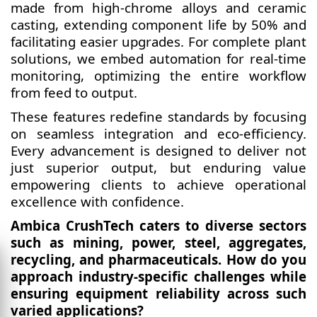
made from high-chrome alloys and ceramic
casting, extending component life by 50% and
facilitating easier upgrades. For complete plant
solutions, we embed automation for real-time
monitoring, optimizing the entire workflow
from feed to output.
These features redefine standards by focusing
on seamless integration and eco-efficiency.
Every advancement is designed to deliver not
just superior output, but enduring value
empowering clients to achieve operational
excellence with confidence.
Ambica CrushTech caters to diverse sectors
such as mining, power, steel, aggregates,
recycling, and pharmaceuticals. How do you
approach industry-specific challenges while
ensuring equipment reliability across such
varied applications?