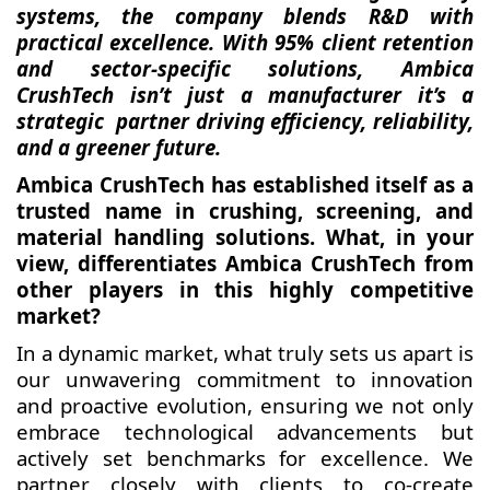
systems, the company blends R&D with
practical excellence. With 95% client retention
and sector-specific solutions, Ambica
CrushTech isn’t just a manufacturer it’s a
strategic partner driving efficiency, reliability,
and a greener future.
Ambica CrushTech has established itself as a
trusted name in crushing, screening, and
material handling solutions. What, in your
view, differentiates Ambica CrushTech from
other players in this highly competitive
market?
In a dynamic market, what truly sets us apart is
our unwavering commitment to innovation
and proactive evolution, ensuring we not only
embrace technological advancements but
actively set benchmarks for excellence. We
partner closely with clients to co-create