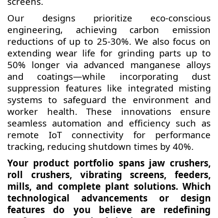
screens.
Our designs prioritize eco-conscious
engineering, achieving carbon emission
reductions of up to 25-30%. We also focus on
extending wear life for grinding parts up to
50% longer via advanced manganese alloys
and coatings—while incorporating dust
suppression features like integrated misting
systems to safeguard the environment and
worker health. These innovations ensure
seamless automation and efficiency such as
remote IoT connectivity for performance
tracking, reducing shutdown times by 40%.
Your product portfolio spans jaw crushers,
roll crushers, vibrating screens, feeders,
mills, and complete plant solutions. Which
technological advancements or design
features do you believe are redefining