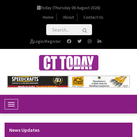
Today (Thursday 06 August 2026)
Home
About
Contact Us
Login/Register
Toggle Navigation
News Updates