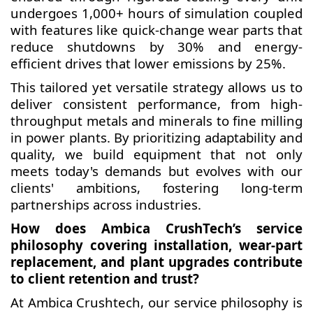
undergoes 1,000+ hours of simulation coupled
with features like quick-change wear parts that
reduce shutdowns by 30% and energy-
efficient drives that lower emissions by 25%.
This tailored yet versatile strategy allows us to
deliver consistent performance, from high-
throughput metals and minerals to fine milling
in power plants. By prioritizing adaptability and
quality, we build equipment that not only
meets today's demands but evolves with our
clients' ambitions, fostering long-term
partnerships across industries.
How does Ambica CrushTech’s service
philosophy covering installation, wear-part
replacement, and plant upgrades contribute
to client retention and trust?
At Ambica Crushtech, our service philosophy is