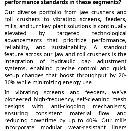
performance standards in these segments?
Our diverse portfolio from jaw crushers and
roll crushers to vibrating screens, feeders,
mills, and turnkey plant solutions is continually
elevated by targeted technological
advancements that prioritize performance,
reliability, and sustainability. A standout
feature across our jaw and roll crushers is the
integration of hydraulic gap adjustment
systems, enabling precise control and quick
setup changes that boost throughput by 20-
30% while minimizing energy use.
In vibrating screens and feeders, we've
pioneered high-frequency, self-cleaning mesh
designs with anti-clogging mechanisms,
ensuring consistent material flow and
reducing downtime by up to 40%. Our mills
incorporate modular wear-resistant liners