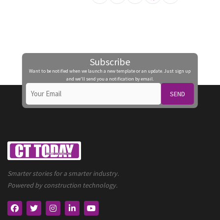
Subscribe
Want to be notified when we launch a new template or an update. Just sign up
and we'll send you a notification by email.
SEND
Smarter stories for a smarter industry.
Powered by construction technology.