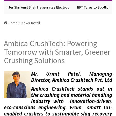
nister Shri Amit Shah Inaugurates Electrot
BKT Tyres to Spotlight Fut
Home
News-Detail
Ambica CrushTech: Powering
Tomorrow with Smarter, Greener
Crushing Solutions
Mr. Urmit Patel, Managing
Director, Ambica Crushtech Pvt. Ltd
Ambica CrushTech stands out in
the crushing and material handling
industry with innovation-driven,
eco-conscious engineering. From smart IoT-
enabled crushers to sustainable slag recovery