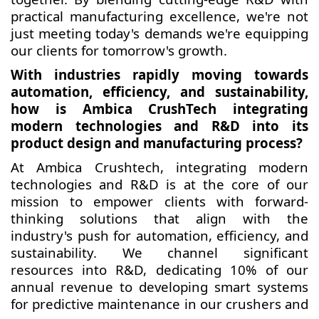
practical manufacturing excellence, we're not
just meeting today's demands we're equipping
our clients for tomorrow's growth.
With industries rapidly moving towards
automation, efficiency, and sustainability,
how is Ambica CrushTech integrating
modern technologies and R&D into its
product design and manufacturing process?
At Ambica Crushtech, integrating modern
technologies and R&D is at the core of our
mission to empower clients with forward-
thinking solutions that align with the
industry's push for automation, efficiency, and
sustainability. We channel significant
resources into R&D, dedicating 10% of our
annual revenue to developing smart systems
for predictive maintenance in our crushers and