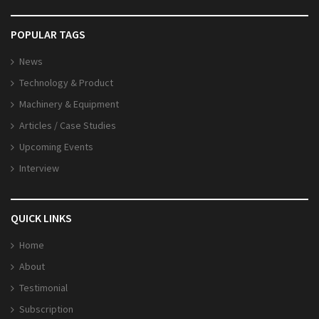
POPULAR TAGS
News
Technology & Product
Machinery & Equipment
Articles / Case Studies
Upcoming Events
Interview
QUICK LINKS
Home
About
Testimonial
Subscription