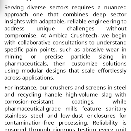
Serving diverse sectors requires a nuanced
approach one that combines deep sector
insights with adaptable, reliable engineering to
address unique challenges without
compromise. At Ambica Crushtech, we begin
with collaborative consultations to understand
specific pain points, such as abrasive wear in
mining or precise particle sizing in
pharmaceuticals, then customize solutions
using modular designs that scale effortlessly
across applications.
For instance, our crushers and screens in steel
and recycling handle high-volume slag with
corrosion-resistant coatings, while
pharmaceutical-grade mills feature sanitary
stainless steel and low-dust enclosures for
contamination-free processing. Reliability is
ensured through rigorous testing every unit