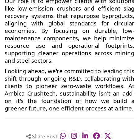
Our role is to empower clients with solutions
like low-emission crushers and efficient slag
recovery systems that repurpose byproducts,
aligning with global standards for circular
economies. By focusing on durable, low-
maintenance components, we help minimize
resource use and operational footprints,
supporting cleaner operations across mining
and steel sectors.
Looking ahead, we're committed to leading this
shift through ongoing R&D, collaborating with
clients to pioneer zero-waste workflows. At
Ambica Crushtech, sustainability isn't an add-
on it's the foundation of how we build a
greener future, one efficient process at a time.
Share Post