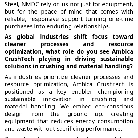
Steel, NMDC rely on us not just for equipment,
but for the peace of mind that comes with
reliable, responsive support turning one-time
purchases into enduring relationships.
As global industries shift focus toward
cleaner processes and resource
optimization, what role do you see Ambica
CrushTech playing in driving sustainable
solutions in crushing and material handling?
As industries prioritize cleaner processes and
resource optimization, Ambica Crushtech is
positioned as a key enabler, championing
sustainable innovation in crushing and
material handling. We embed eco-conscious
design from the ground up, creating
equipment that reduces energy consumption
and waste without sacrificing performance.