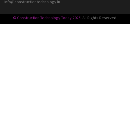
info@constructiontechnology.in
© Construction Technology Today 2025
. All Rights Reserved.