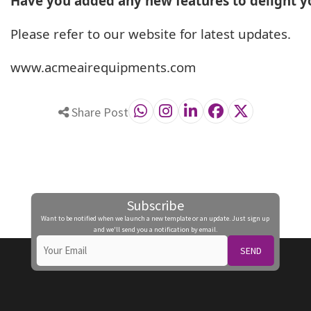
Have you added any new features to delight 
Please refer to our website for latest updates.
www.acmeairequipments.com
Share Post
Subscribe
Want to be notified when we launch a new template or an update. Just sign up
and we'll send you a notification by email.
SEND