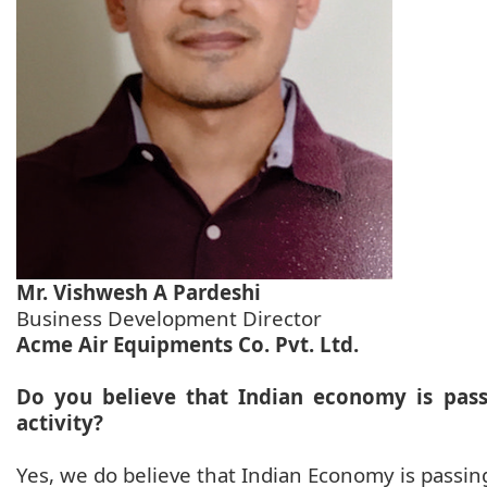
Mr. Vishwesh A Pardeshi
Business Development Director
Acme Air Equipments Co. Pvt. Ltd.
Do you believe that Indian economy is pas
activity?
Yes, we do believe that Indian Economy is passin