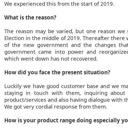
We experienced this from the start of 2019.
What is the reason?
The reason may be varied, but one reason we 
Election in the middle of 2019. Thereafter there
of the new government and the changes that
government came into power and reorganized
which went down has not recovered.
How did you face the present situation?
Luckily we have good customer base and we ma
staying in touch with them, inquiring abou
product/services and also having dialogue with 
We got very cordial response from them.
How is your product range doing especially yo