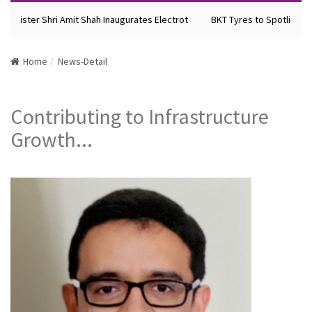
inister Shri Amit Shah Inaugurates Electrot
BKT Tyres to Spotlight Fut
Home
News-Detail
Contributing to Infrastructure
Growth...