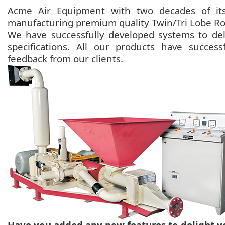
Acme Air Equipment with two decades of its
manufacturing premium quality Twin/Tri Lobe Ro
We have successfully developed systems to deli
specifications. All our products have succes
feedback from our clients.