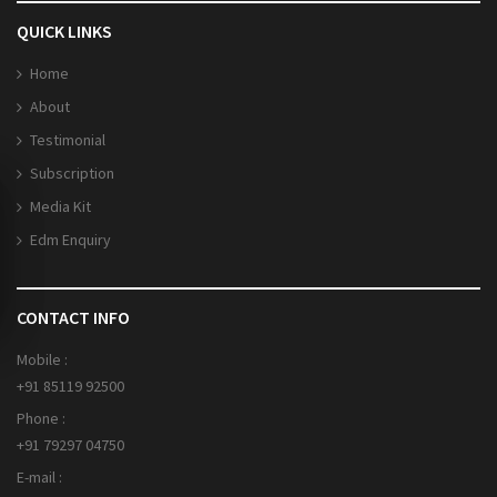
QUICK LINKS
Home
About
Testimonial
Subscription
Media Kit
Edm Enquiry
CONTACT INFO
Mobile :
+91 85119 92500
Phone :
+91 79297 04750
E-mail :