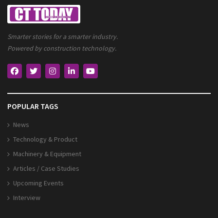
Smarter stories for a smarter industry.
Powered by construction technology.
POPULAR TAGS
News
Technology & Product
Machinery & Equipment
Articles / Case Studies
Upcoming Events
Interview