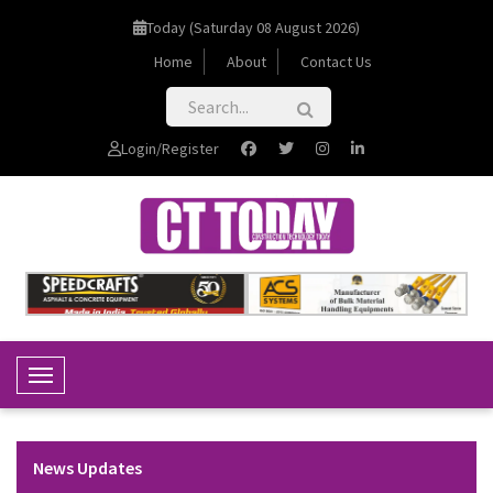
Today (Saturday 08 August 2026)
Home
About
Contact Us
Login/Register
Toggle Navigation
News Updates