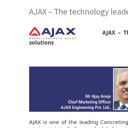
AJAX – The technology leade
AJAX – T
solutions
AJAX is one of the leading Concretin