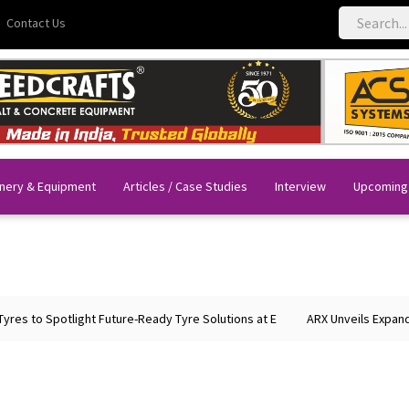
Contact Us
nery & Equipment
Articles / Case Studies
Interview
Upcoming
 Spotlight Future-Ready Tyre Solutions at E
ARX Unveils Expanded Por