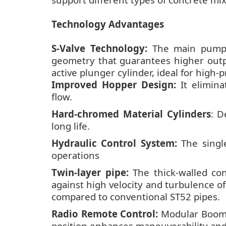
Technology Advantages
S-Valve Technology:
The main pumpin
geometry that guarantees higher outpu
active plunger cylinder, ideal for high-
Improved Hopper Design:
It elimina
flow.
Hard-chromed Material Cylinders
: D
long life.
Hydraulic Control System:
The single
operations
Twin-layer pipe:
The thick-walled con
against high velocity and turbulence of
compared to conventional ST52 pipes.
Radio Remote Control:
Modular Boom 
position enhances maneuverability and 