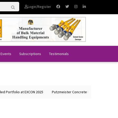
Login/Register
 Events
Subscriptions
Testimonials
tfolio at EXCON 2025
Putzmeister Concrete Machines Showcases Glob