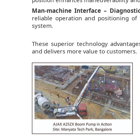
Man-machine Interface – Diagnostic
reliable operation and positioning of
system.
These superior technology advantag
and delivers more value to customers.