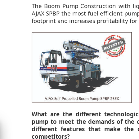
The Boom Pump Construction with ligh
AJAX SPBP the most fuel efficient pump
footprint and increases profitability fo
What are the different technologi
pump to meet the demands of the co
different features that make the
competitors?