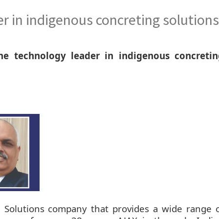
r in indigenous concreting solutions
he technology leader in indigenous concretin
g Solutions company that provides a wide range 