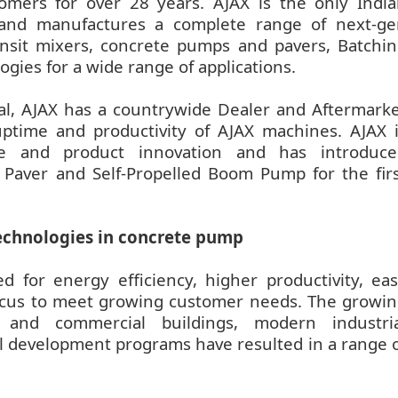
omers for over 28 years. AJAX is the only Indi
 and manufactures a complete range of next-ge
ansit mixers, concrete pumps and pavers, Batchi
ogies for a wide range of applications.
al, AJAX has a countrywide Dealer and Aftermark
ptime and productivity of AJAX machines. AJAX 
ce and product innovation and has introduce
 Paver and Self-Propelled Boom Pump for the fir
 technologies in concrete pump
 for energy efficiency, higher productivity, ea
 focus to meet growing customer needs. The growi
al and commercial buildings, modern industria
al development programs have resulted in a range 