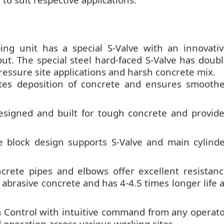
g unit has a special S-Valve with an innovati
t. The special steel hard-faced S-Valve has doub
pressure site applications and harsh concrete mix.
tes deposition of concrete and ensures smooth
esigned and built for tough concrete and provid
 block design supports S-Valve and main cylind
crete pipes and elbows offer excellent resistan
 abrasive concrete and has 4-4.5 times longer life 
Control with intuitive command from any operat
operation across various working sites