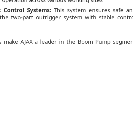
 Control Systems:
This system ensures safe an
 the two-part outrigger system with stable contr
es make AJAX a leader in the Boom Pump segmen