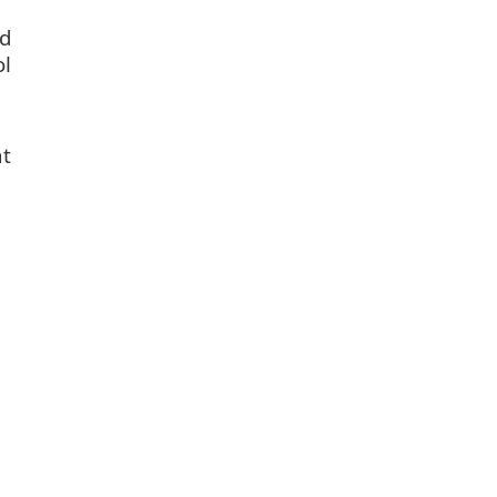
d
ol
t