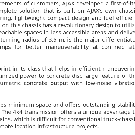
ements of customers, AJAX developed a first-of-it
lete solution that is built on AJAX's own chass
ring, lightweight compact design and fuel efficie
this chassis has a revolutionary design to utili
achable spaces in less accessible areas and deliv
 turning radius of 3.5 m. is the major differentiat
ps for better maneuverability at confined sit
rint in its class that helps in efficient maneuveri
imized power to concrete discharge feature of t
umetric concrete output with low-noise vibrati
res minimum space and offers outstanding stabili
 The 4x4 transmission offers a unique advantage 
ins, which is difficult for conventional truck-chass
ote location infrastructure projects.