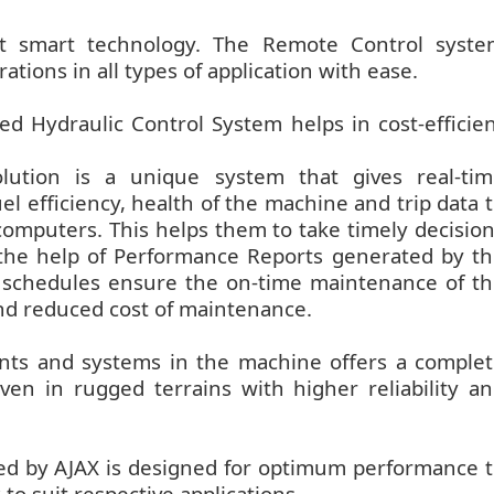
rt smart technology. The Remote Control syste
erations in all types of application with ease.
d Hydraulic Control System helps in cost-efficie
lution is a unique system that gives real-tim
l efficiency, health of the machine and trip data 
omputers. This helps them to take timely decisio
he help of Performance Reports generated by t
e schedules ensure the on-time maintenance of t
nd reduced cost of maintenance.
ents and systems in the machine offers a comple
ven in rugged terrains with higher reliability a
ed by AJAX is designed for optimum performance 
to suit respective applications.