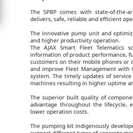
The SPBP comes with state-of-the-a
delivers, safe, reliable and efficient op
The innovative pump unit and optimize
and higher productivity operation.
The AJAX Smart Fleet Telematics so
information of product performance, fue
customers on their mobile phones or c
and improve Fleet Management with t
system. The timely updates of servic
machines resulting in higher uptime a
The superior built quality of compon
advantage throughout the lifecycle, e
lower operation costs.
The pumping kit indigenously develop
support different types of concrete mix 