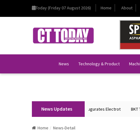
Today (Friday 07 August 2026)
Home
About
News
Technology & Product
Machi
News Updates
Union Home Minister Shri Amit Shah Inaugurates Electrot
BKT Tyres to
Home
News-Detail