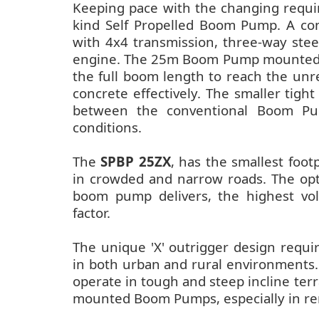
Keeping pace with the changing requir
kind Self Propelled Boom Pump. A comp
with 4x4 transmission, three-way stee
engine. The 25m Boom Pump mounted on 
the full boom length to reach the unre
concrete effectively. The smaller tight
between the conventional Boom Pum
conditions.
The
SPBP 25ZX
, has the smallest footp
in crowded and narrow roads. The opt
boom pump delivers, the highest vol
factor.
The unique 'X' outrigger design requi
in both urban and rural environments.
operate in tough and steep incline terra
mounted Boom Pumps, especially in rem