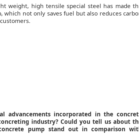
t weight, high tensile special steel has made t
, which not only saves fuel but also reduces carb
r customers.
cal advancements incorporated in the concret
ncreting industry? Could you tell us about th
 concrete pump stand out in comparison wit