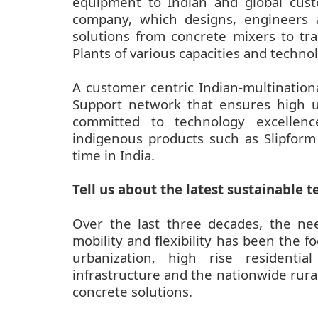
equipment to Indian and global cust
company, which designs, engineers
solutions from concrete mixers to tr
Plants of various capacities and technol
A customer centric Indian-multination
Support network that ensures high u
committed to technology excellen
indigenous products such as Slipform
time in India.
Tell us about the latest sustainable
Over the last three decades, the need
mobility and flexibility has been the
urbanization, high rise residenti
infrastructure and the nationwide rur
concrete solutions.