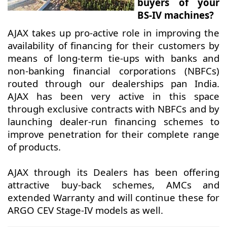
buyers of your
BS-IV machines?
AJAX takes up pro-active role in improving the
availability of financing for their customers by
means of long-term tie-ups with banks and
non-banking financial corporations (NBFCs)
routed through our dealerships pan India.
AJAX has been very active in this space
through exclusive contracts with NBFCs and by
launching dealer-run financing schemes to
improve penetration for their complete range
of products.
AJAX through its Dealers has been offering
attractive buy-back schemes, AMCs and
extended Warranty and will continue these for
ARGO CEV Stage-IV models as well.