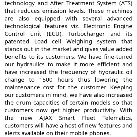
technology and After Treatment System (ATS)
that reduces emission levels. These machines
are also equipped with several advanced
technological features viz. Electronic Engine
Control unit (ECU), Turbocharger and its
patented Load cell Weighing system that
stands out in the market and gives value added
benefits to its customers. We have fine-tuned
our hydraulics to make it more efficient and
have increased the frequency of hydraulic oil
change to 1500 hours thus lowering the
maintenance cost for the customer. Keeping
our customers in mind, we have also increased
the drum capacities of certain models so that
customers now get higher productivity. With
the new AJAX Smart Fleet Telematics,
customers will have a host of new features and
alerts available on their mobile phones.