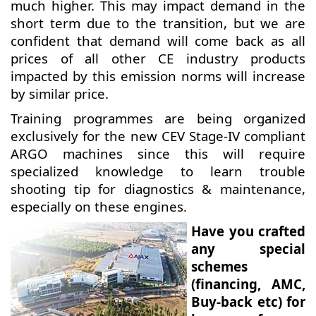
much higher. This may impact demand in the
short term due to the transition, but we are
confident that demand will come back as all
prices of all other CE industry products
impacted by this emission norms will increase
by similar price.
Training programmes are being organized
exclusively for the new CEV Stage-IV compliant
ARGO machines since this will require
specialized knowledge to learn trouble
shooting tip for diagnostics & maintenance,
especially on these engines.
Have you crafted
any special
schemes
(financing, AMC,
Buy-back etc) for