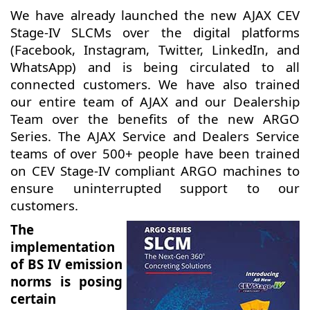
We have already launched the new AJAX CEV
Stage-IV SLCMs over the digital platforms
(Facebook, Instagram, Twitter, LinkedIn, and
WhatsApp) and is being circulated to all
connected customers. We have also trained
our entire team of AJAX and our Dealership
Team over the benefits of the new ARGO
Series. The AJAX Service and Dealers Service
teams of over 500+ people have been trained
on CEV Stage-IV compliant ARGO machines to
ensure uninterrupted support to our
customers.
The
implementation
of BS IV emission
norms is posing
certain