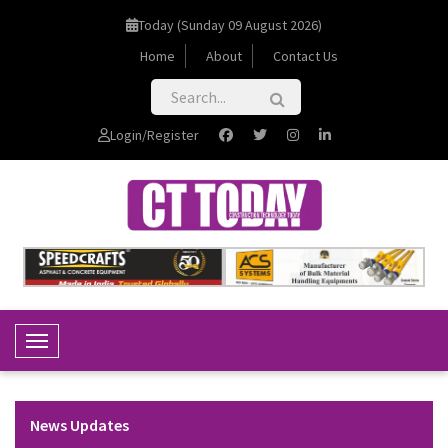
Today (Sunday 09 August 2026)
Home
About
Contact Us
Login/Register
Toggle Navigation
News Updates