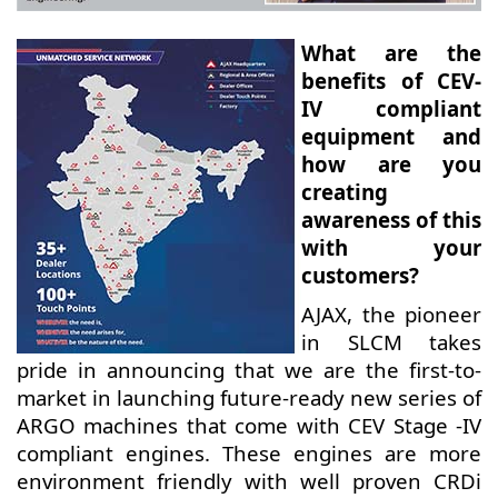
What are the
benefits of CEV-
IV compliant
equipment and
how are you
creating
awareness of this
with your
customers?
AJAX, the pioneer
in SLCM takes
pride in announcing that we are the first-to-
market in launching future-ready new series of
ARGO machines that come with CEV Stage -IV
compliant engines. These engines are more
environment friendly with well proven CRDi