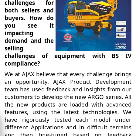
challenges for
both sellers and
buyers. How do
you see it
impacting
demand and the
selling
challenges of equipment with BS IV
compliance?
We at AJAX believe that every challenge brings
an opportunity. AJAX Product Development
team has used feedback and insights from our
customers to develop the new ARGO series. All
the new products are loaded with advanced
features, using the latest technologies. We
have rigorously tested each model under
different Applications and in difficult terrains
and then fine-tuned based on feedback