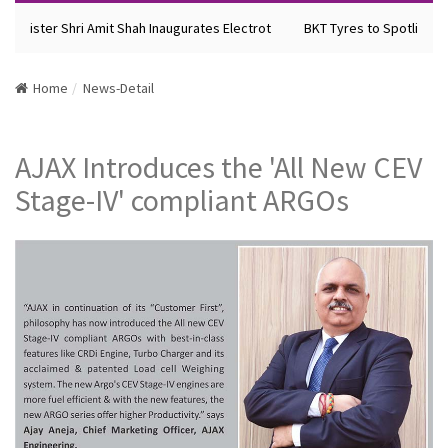
Minister Shri Amit Shah Inaugurates Electrot
BKT Tyres to Spotlight Fu
Home
News-Detail
AJAX Introduces the 'All New CEV
Stage-IV' compliant ARGOs