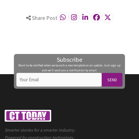
Share Post
Subscribe
Want to be notified when we launch a new template or an update. Just sign up
and we'll send you a notification by email.
SEND
Smarter stories for a smarter industry.
Powered by construction technology.