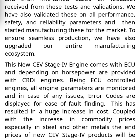
received from these tests and validations. We
have also validated these on all performance,
safety, and reliability parameters and then
started manufacturing these for the market. To
ensure seamless production, we have also
upgraded our entire manufacturing
ecosystem.
This New CEV Stage-IV Engine comes with ECU
and depending on horsepower are provided
with CRDi engines. Being ECU controlled
engines, all engine parameters are monitored
and in case of any issues, Error Codes are
displayed for ease of fault finding. This has
resulted in a huge increase in cost. Coupled
with the increase in commodity prices
especially in steel and other metals the end
prices of new CEV Stage-IV products will be