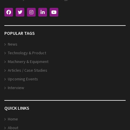
POPULAR TAGS
News
Technology & Product
Machinery & Equipment
Articles / Case Studies
Upcoming Events
Interview
QUICK LINKS
Home
About